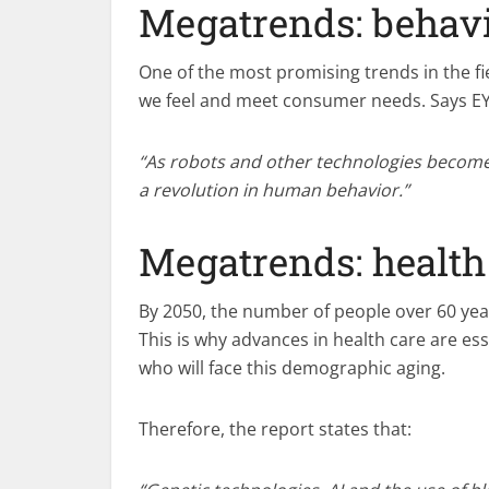
Megatrends: behavi
One of the most promising trends in the fi
we feel and meet consumer needs. Says EY
“As robots and other technologies become i
a revolution in human behavior.”
Megatrends: health
By 2050, the number of people over 60 year
This is why advances in health care are esse
who will face this demographic aging.
Therefore, the report states that: