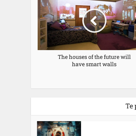
The houses of the future will
have smart walls
Te 