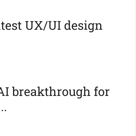
atest UX/UI design
AI breakthrough for
..