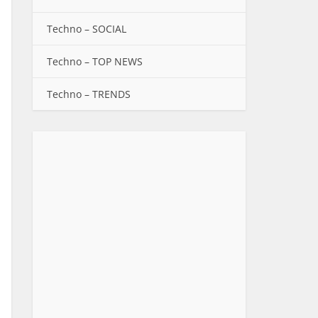
Techno – SOCIAL
Techno – TOP NEWS
Techno – TRENDS