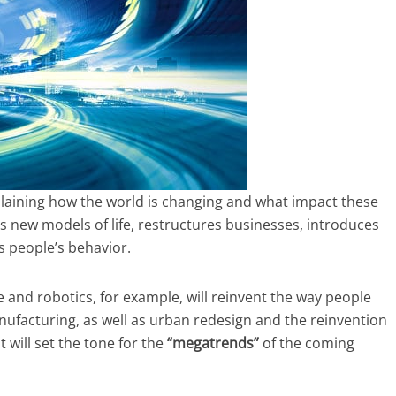
plaining how the world is changing and what impact these
 new models of life, restructures businesses, introduces
s people’s behavior.
ce and robotics, for example, will reinvent the way people
nufacturing, as well as urban redesign and the reinvention
t will set the tone for the
“megatrends”
of the coming