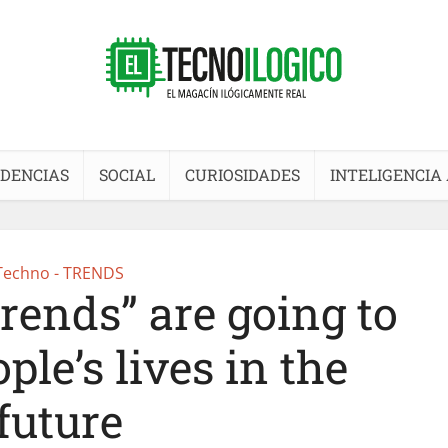
DENCIAS
SOCIAL
CURIOSIDADES
INTELIGENCIA 
Techno - TRENDS
ends” are going to
le’s lives in the
future