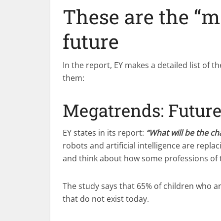
These are the “m
future
In the report, EY makes a detailed list of t
them:
Megatrends: Future
EY states in its report:
“What will be the ch
robots and artificial intelligence are rep
and think about how some professions of th
The study says that 65% of children who ar
that do not exist today.