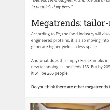
“Genetic technologies, AI and the use of b
in people’s daily lives.”
Megatrends: tailor
According to EY, the food industry will als
engineered proteins, it is also moving int
generate higher yields in less space.
And what does this imply? For example, in 
new technologies, he feeds 155. But by 2050 
it will be 265 people.
Do you think there are other megatrends th