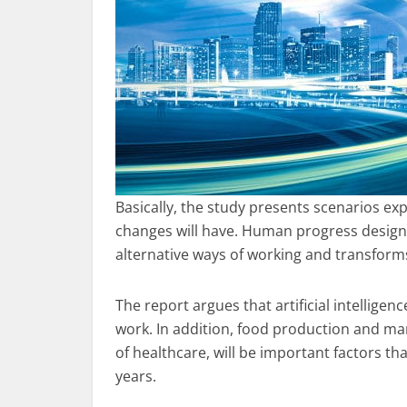
Basically, the study presents scenarios ex
changes will have. Human progress designs
alternative ways of working and transform
The report argues that artificial intelligen
work. In addition, food production and ma
of healthcare, will be important factors tha
years.