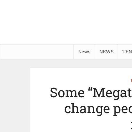
News
NEWS
TEN
Some “Megatr
change peop