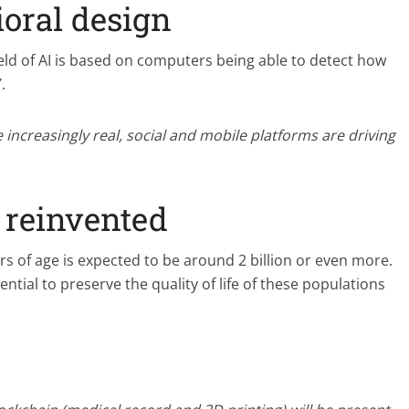
oral design
eld of AI is based on computers being able to detect how
.
ncreasingly real, social and mobile platforms are driving
 reinvented
s of age is expected to be around 2 billion or even more.
ntial to preserve the quality of life of these populations