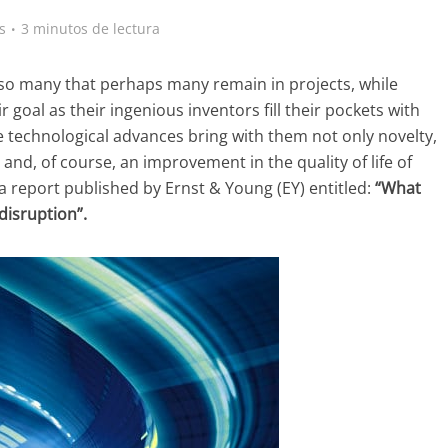
s
3 minutos de lectura
so many that perhaps many remain in projects, while
 goal as their ingenious inventors fill their pockets with
 technological advances bring with them not only novelty,
 and, of course, an improvement in the quality of life of
 a report published by Ernst & Young (EY) entitled:
“What
disruption”.