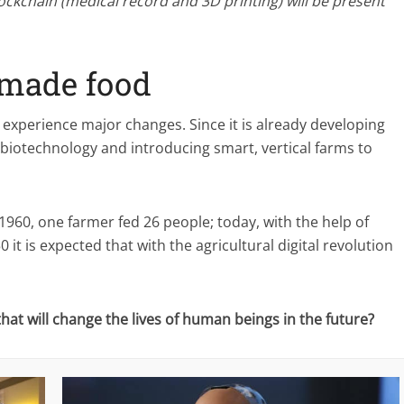
lockchain (medical record and 3D printing) will be present
-made food
o experience major changes. Since it is already developing
o biotechnology and introducing smart, vertical farms to
1960, one farmer fed 26 people; today, with the help of
it is expected that with the agricultural digital revolution
at will change the lives of human beings in the future?