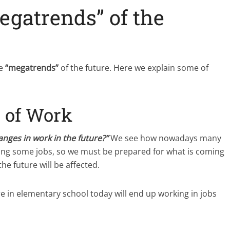
egatrends” of the
he
“megatrends”
of the future. Here we explain some of
 of Work
anges in work in the future?”
We see how nowadays many
lacing some jobs, so we must be prepared for what is coming
e future will be affected.
e in elementary school today will end up working in jobs