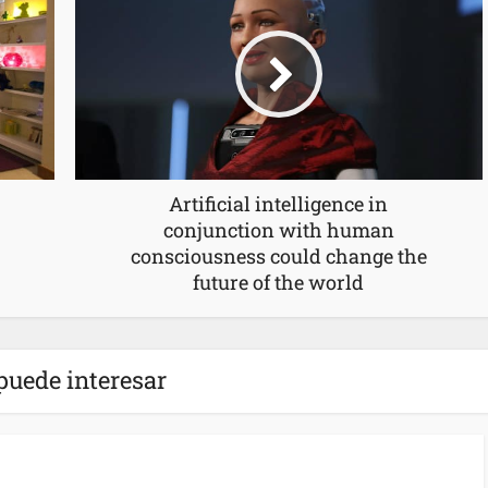
Artificial intelligence in
conjunction with human
consciousness could change the
future of the world
puede interesar