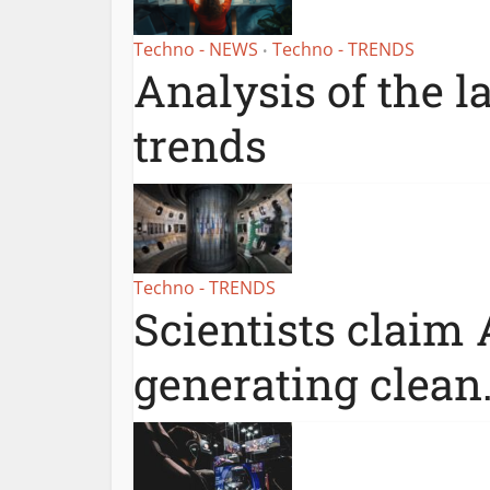
Techno - NEWS
Techno - TRENDS
•
Analysis of the l
trends
Techno - TRENDS
Scientists claim 
generating clean.