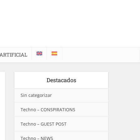
ARTIFICIAL
Destacados
Sin categorizar
Techno – CONSPIRATIONS
Techno – GUEST POST
Techno – NEWS