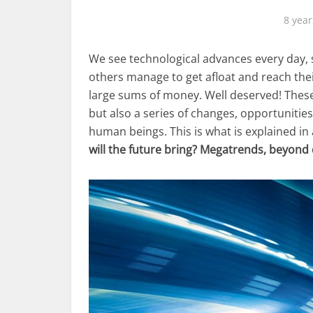
8 year
We see technological advances every day, 
others manage to get afloat and reach their
large sums of money. Well deserved! These
but also a series of changes, opportunities
human beings. This is what is explained in
will the future bring? Megatrends, beyond 