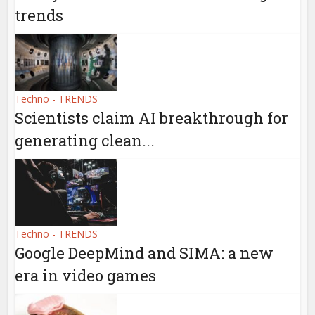
trends
Techno - TRENDS
Scientists claim AI breakthrough for
generating clean...
Techno - TRENDS
Google DeepMind and SIMA: a new
era in video games