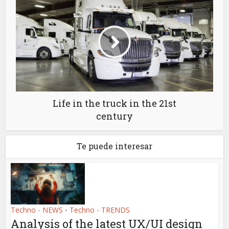
Life in the truck in the 21st
century
Te puede interesar
Techno - NEWS
Techno - TRENDS
•
Analysis of the latest UX/UI design