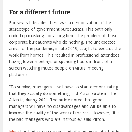
For a different future
For several decades there was a demonization of the
stereotype of government bureaucrats. This path only
ended up masking, for a long time, the problem of those
corporate bureaucrats who do nothing. The unexpected
arrival of the pandemic, in late 2019, taught to execute the
work from homes. This resulted in professional attendees
having fewer meetings or spending hours in front of a
screen watching muted people on virtual meeting
platforms.
“To survive, managers … will have to start demonstrating
that they actually do something,” Ed Zitron wrote in The
Atlantic, during 2021. The article noted that good
managers will have no disadvantages and will be able to
improve the quality of the work of the rest. However, “it is
the bad managers who are in trouble,” said Zitron.
Meta
has had its eye on the kind of management it has in