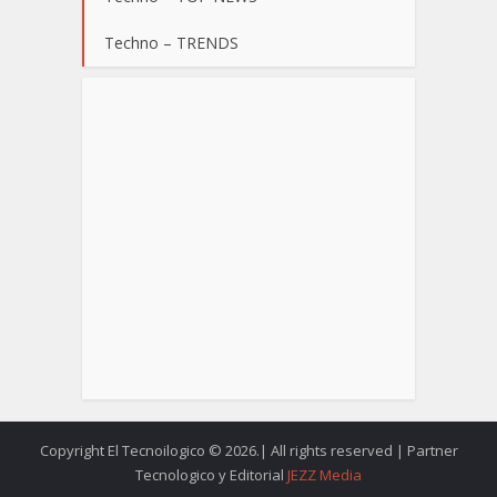
Techno – TRENDS
Copyright El Tecnoilogico © 2026.| All rights reserved | Partner
Tecnologico y Editorial
JEZZ Media