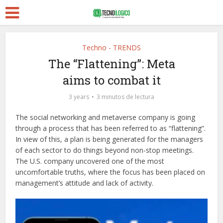
Techno - TRENDS
The “Flattening”: Meta
aims to combat it
3 years
3 minutos de lectura
The social networking and metaverse company is going
through a process that has been referred to as “flattening”.
In view of this, a plan is being generated for the managers
of each sector to do things beyond non-stop meetings.
The U.S. company uncovered one of the most
uncomfortable truths, where the focus has been placed on
management’s attitude and lack of activity.