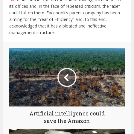
its offices and, in the face of repeated criticism, the “axe”
could fall on them. Facebook’s parent company has been
aiming for the “Year of Efficiency” and, to this end,
acknowledged that it has a bloated and ineffective
management structure.
Artificial intelligence could
save the Amazon