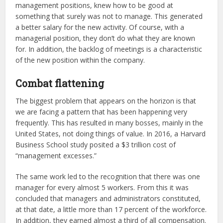
management positions, knew how to be good at
something that surely was not to manage. This generated
a better salary for the new activity. Of course, with a
managerial position, they don’t do what they are known
for. In addition, the backlog of meetings is a characteristic
of the new position within the company.
Combat flattening
The biggest problem that appears on the horizon is that
we are facing a pattern that has been happening very
frequently. This has resulted in many bosses, mainly in the
United States, not doing things of value. In 2016, a Harvard
Business School study posited a $3 trillion cost of
“management excesses.”
The same work led to the recognition that there was one
manager for every almost 5 workers. From this it was
concluded that managers and administrators constituted,
at that date, a little more than 17 percent of the workforce.
In addition, they earned almost a third of all compensation.