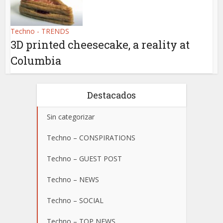
Techno - TRENDS
3D printed cheesecake, a reality at
Columbia
Destacados
Sin categorizar
Techno – CONSPIRATIONS
Techno – GUEST POST
Techno – NEWS
Techno – SOCIAL
Techno – TOP NEWS