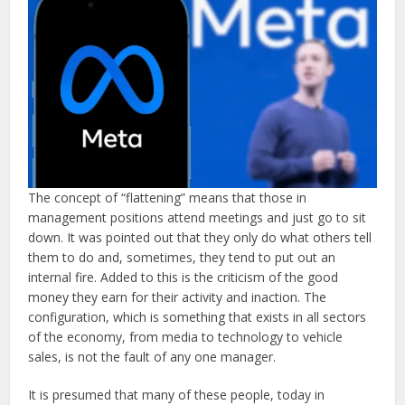
The concept of “flattening” means that those in
management positions attend meetings and just go to sit
down. It was pointed out that they only do what others tell
them to do and, sometimes, they tend to put out an
internal fire. Added to this is the criticism of the good
money they earn for their activity and inaction. The
configuration, which is something that exists in all sectors
of the economy, from media to technology to vehicle
sales, is not the fault of any one manager.
It is presumed that many of these people, today in