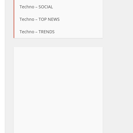
Techno – SOCIAL
Techno – TOP NEWS
Techno – TRENDS