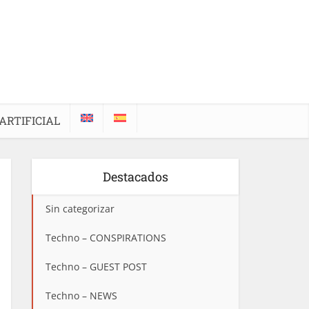
ARTIFICIAL
Destacados
Sin categorizar
Techno – CONSPIRATIONS
Techno – GUEST POST
Techno – NEWS