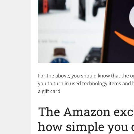
For the above, you should know that the o
you to turn in used technology items and 
a gift card.
The Amazon exch
how simple you 