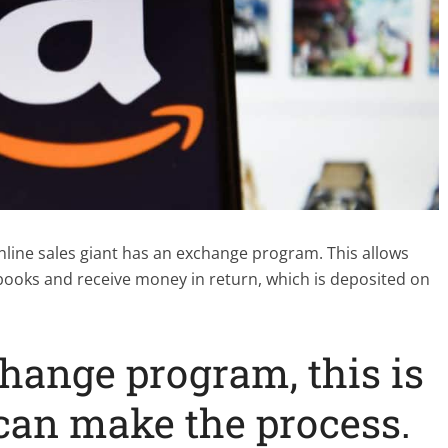
nline sales giant has an exchange program. This allows
books and receive money in return, which is deposited on
ange program, this is
can make the process.