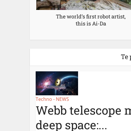
The world’s first robot artist,
this is Ai-Da
Te 
Techno - NEWS
Webb telescope m
deep space:...