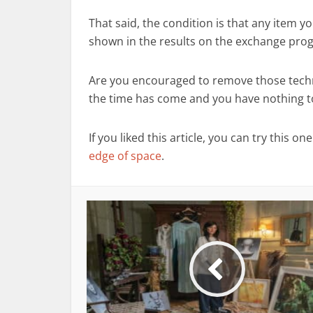
That said, the condition is that any item 
shown in the results on the exchange pr
Are you encouraged to remove those techno
the time has come and you have nothing to l
If you liked this article, you can try this on
edge of space
.