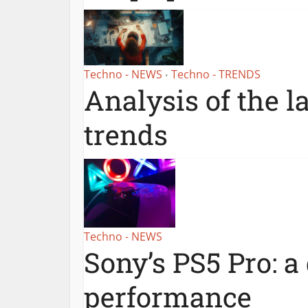
Techno - NEWS
Techno - TRENDS
•
Analysis of the l
trends
Techno - NEWS
Sony’s PS5 Pro: a
performance