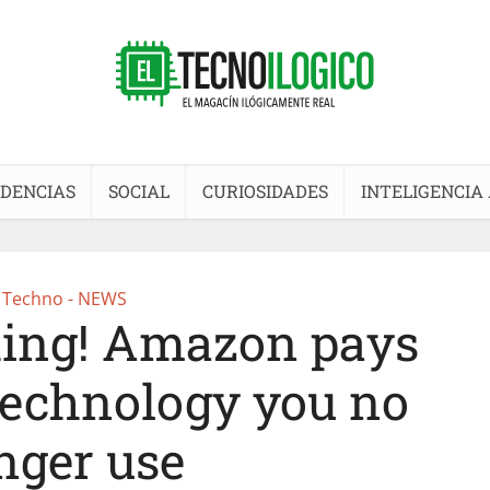
DENCIAS
SOCIAL
CURIOSIDADES
INTELIGENCIA 
Techno - NEWS
hing! Amazon pays
 technology you no
nger use