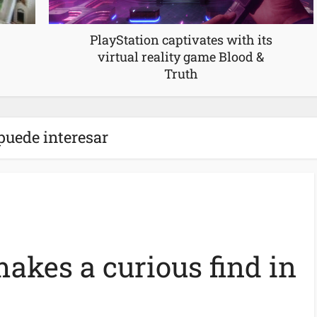
PlayStation captivates with its
virtual reality game Blood &
Truth
puede interesar
akes a curious find in