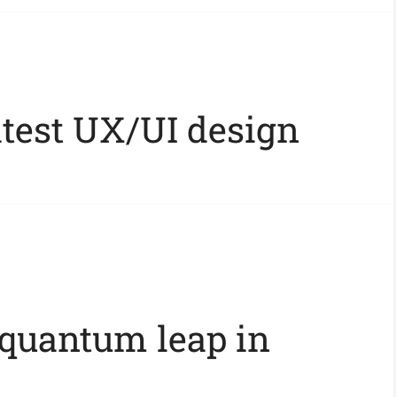
atest UX/UI design
 quantum leap in