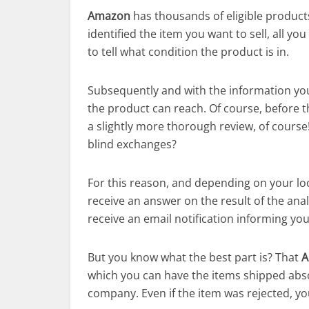
Amazon
has thousands of eligible products
identified the item you want to sell, all yo
to tell what condition the product is in.
Subsequently and with the information yo
the product can reach. Of course, before the
a slightly more thorough review, of cours
blind exchanges?
For this reason, and depending on your loc
receive an answer on the result of the anal
receive an email notification informing yo
But you know what the best part is? That
A
which you can have the items shipped absol
company. Even if the item was rejected, you