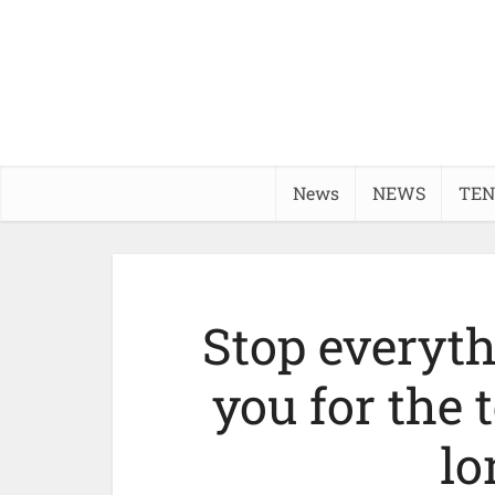
News
NEWS
TEN
Stop everyt
you for the
lo