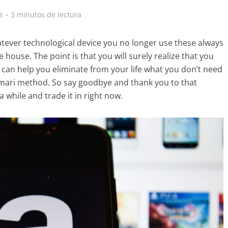
s
3 minutos de lectura
tever technological device you no longer use these always
e house. The point is that you will surely realize that you
can help you eliminate from your life what you don’t need
onmari method. So say goodbye and thank you to that
 while and trade it in right now.