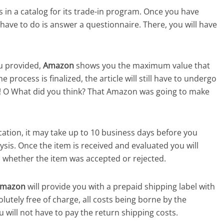
 in a catalog for its trade-in program. Once you have
u have to do is answer a questionnaire. There, you will have
u provided,
Amazon
shows you the maximum value that
 process is finalized, the article will still have to undergo
e! O What did you think? That Amazon was going to make
ation, it may take up to 10 business days before you
ysis. Once the item is received and evaluated you will
u whether the item was accepted or rejected.
mazon
will provide you with a prepaid shipping label with
utely free of charge, all costs being borne by the
 will not have to pay the return shipping costs.