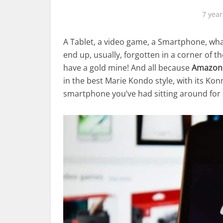
7 year
A Tablet, a video game, a Smartphone, wha
end up, usually, forgotten in a corner of th
have a gold mine! And all because
Amazon
in the best Marie Kondo style, with its K
smartphone you’ve had sitting around for a