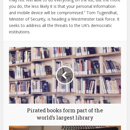
you do, the less likely it is that your personal information
and mobile device will be compromised.” Tom Tugendhat,
Minister of Security, is heading a Westminster task force. It
seeks to address all the threats to the UK’s democratic
institutions.
Pirated books form part of the
world’s largest library