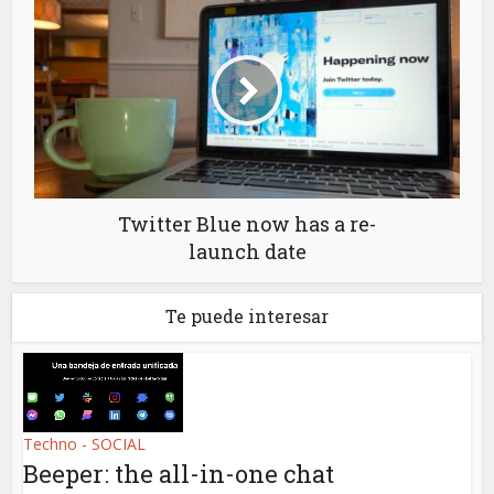
Twitter Blue now has a re-
launch date
Te puede interesar
Techno - SOCIAL
Beeper: the all-in-one chat