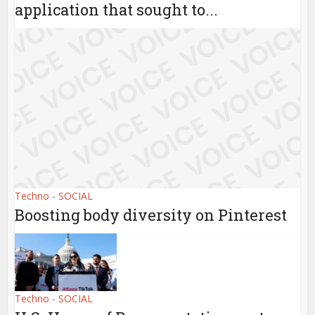
application that sought to...
Techno - SOCIAL
Boosting body diversity on Pinterest
Techno - SOCIAL