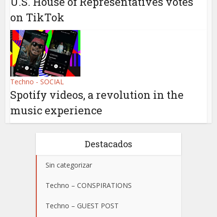
U.S. House of Representatives votes
on TikTok
Techno - SOCIAL
Spotify videos, a revolution in the
music experience
Destacados
Sin categorizar
Techno – CONSPIRATIONS
Techno – GUEST POST