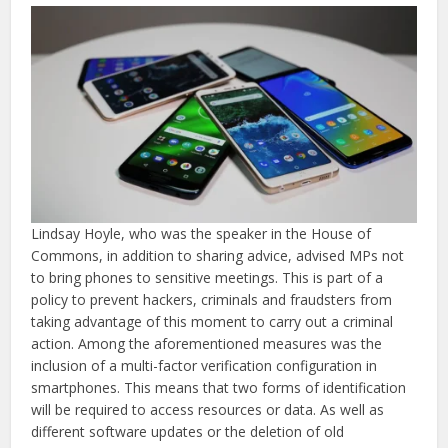
Lindsay Hoyle, who was the speaker in the House of
Commons, in addition to sharing advice, advised MPs not
to bring phones to sensitive meetings. This is part of a
policy to prevent hackers, criminals and fraudsters from
taking advantage of this moment to carry out a criminal
action. Among the aforementioned measures was the
inclusion of a multi-factor verification configuration in
smartphones. This means that two forms of identification
will be required to access resources or data. As well as
different software updates or the deletion of old