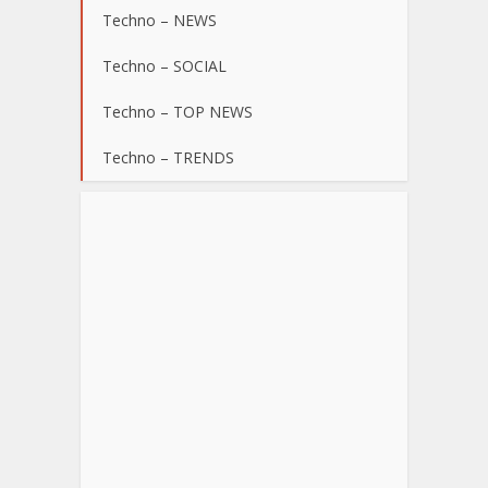
Techno – NEWS
Techno – SOCIAL
Techno – TOP NEWS
Techno – TRENDS