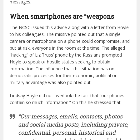
messages.
When smartphones are “weapons
The NCSC issued this advice along with a letter from Hoyle
to his colleagues. The missive pointed out that a single
camera or microphone on a phone could compromise, and
put at risk, everyone in the room at the time. The alleged
“hacking” of Liz Truss’ phone by the Russians prompted
Hoyle to speak of hostile states seeking to obtain
information. The influence that this situation has on
democratic processes for their economic, political or
military advantage was also pointed out.
Lindsay Hoyle did not overlook the fact that “our phones
contain so much information.” On this he stressed that:
“Our messages, emails, contacts, photos
and social media posts, including private,
confidential, personal, historical and