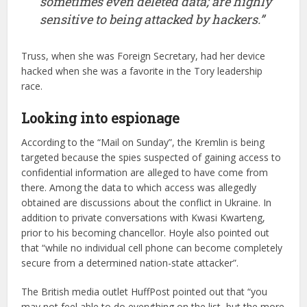
sometimes even deleted data; are highly
sensitive to being attacked by hackers.”
Truss, when she was Foreign Secretary, had her device
hacked when she was a favorite in the Tory leadership
race.
Looking into espionage
According to the “Mail on Sunday”, the Kremlin is being
targeted because the spies suspected of gaining access to
confidential information are alleged to have come from
there. Among the data to which access was allegedly
obtained are discussions about the conflict in Ukraine. In
addition to private conversations with Kwasi Kwarteng,
prior to his becoming chancellor. Hoyle also pointed out
that “while no individual cell phone can become completely
secure from a determined nation-state attacker”.
The British media outlet HuffPost pointed out that “you
may not feel able to do everything on the list, but the more