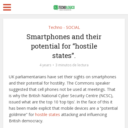
Techno - SOCIAL
Smartphones and their
potential for “hostile
states”.
4 years
3 minutos de lectura
UK parliamentarians have set their sights on smartphones
and their potential for hostility. The Commons speaker
suggested that cell phones not be used at meetings. That
is why the British National Cyber Security Centre (NCSC),
issued what are the top 10 ‘top tips’. In the face of this it
has been made explicit that mobile devices are a “potential
goldmine” for
hostile states
attacking and influencing
British democracy.