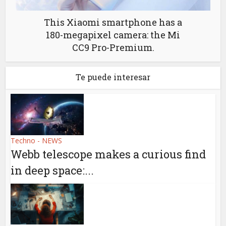
This Xiaomi smartphone has a
180-megapixel camera: the Mi
CC9 Pro-Premium.
Te puede interesar
Techno - NEWS
Webb telescope makes a curious find
in deep space:...