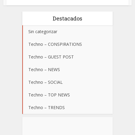
Destacados
Sin categorizar
Techno – CONSPIRATIONS
Techno – GUEST POST
Techno – NEWS
Techno – SOCIAL
Techno – TOP NEWS
Techno – TRENDS