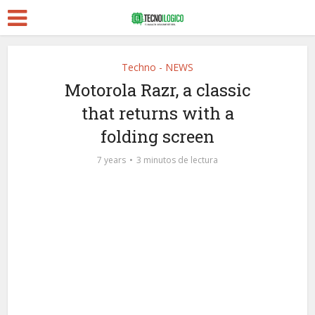
Techno - NEWS
Motorola Razr, a classic
that returns with a
folding screen
7 years
3 minutos de lectura