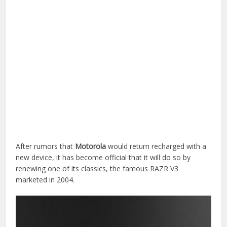
After rumors that
Motorola
would return recharged with a
new device, it has become official that it will do so by
renewing one of its classics, the famous RAZR V3
marketed in 2004.