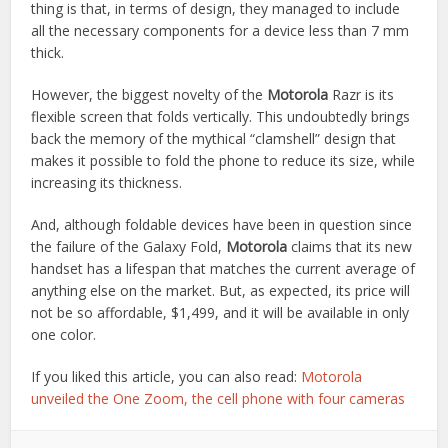
thing is that, in terms of design, they managed to include
all the necessary components for a device less than 7 mm
thick.
However, the biggest novelty of the
Motorola
Razr is its
flexible screen that folds vertically. This undoubtedly brings
back the memory of the mythical “clamshell” design that
makes it possible to fold the phone to reduce its size, while
increasing its thickness.
And, although foldable devices have been in question since
the failure of the Galaxy Fold,
Motorola
claims that its new
handset has a lifespan that matches the current average of
anything else on the market. But, as expected, its price will
not be so affordable, $1,499, and it will be available in only
one color.
If you liked this article, you can also read:
Motorola
unveiled the One Zoom, the cell phone with four cameras