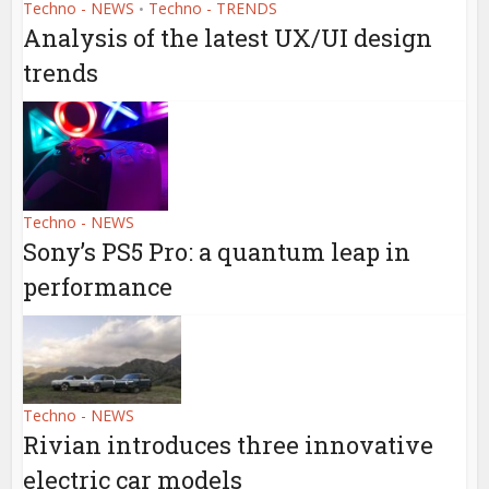
Techno - NEWS
Techno - TRENDS
•
Analysis of the latest UX/UI design
trends
Techno - NEWS
Sony’s PS5 Pro: a quantum leap in
performance
Techno - NEWS
Rivian introduces three innovative
electric car models