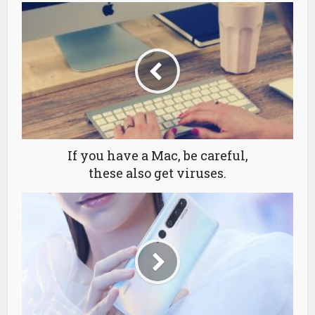
If you have a Mac, be careful,
these also get viruses.