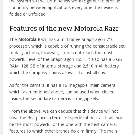
the system so that both panels work together to provide
continuity between applications every time the device is
folded or unfolded.
Features of the new Motorola Razr
The
Motorola
Razr, has a mid-range Snapdragon 710
processor, which is capable of running the considerable set
of daily actions, however, it does not reach the most
powerful level of the Snapdragon 855+. It also has a 6 GB
RAM, 128 GB of internal storage and 2,510 mAh battery,
which the company claims allows it to last all day.
As for the camera, it has a 16-megapixel main camera,
which, as mentioned above, can be used when closed.
Inside, the secondary camera is 5 megapixels.
From the above, we can deduce that this device will not
have the first place in terms of specifications, as it will not
be the most powerful or the one with the best camera,
features to which other brands do aim firmly. The main