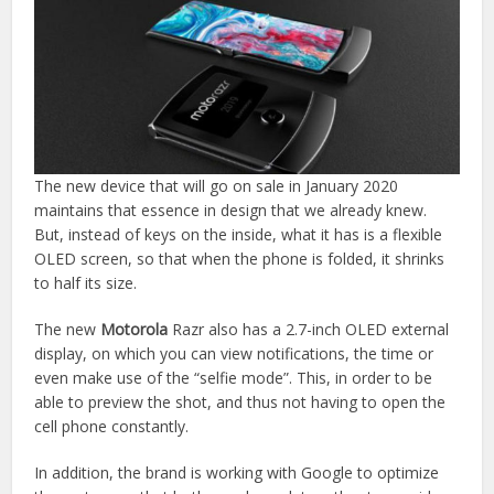
The new device that will go on sale in January 2020
maintains that essence in design that we already knew.
But, instead of keys on the inside, what it has is a flexible
OLED screen, so that when the phone is folded, it shrinks
to half its size.
The new
Motorola
Razr also has a 2.7-inch OLED external
display, on which you can view notifications, the time or
even make use of the “selfie mode”. This, in order to be
able to preview the shot, and thus not having to open the
cell phone constantly.
In addition, the brand is working with Google to optimize