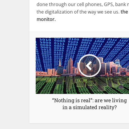
done through our cell phones, GPS, bank m
the digitalization of the way we see us.
the
monitor.
“Nothing is real”: are we living
in a simulated reality?