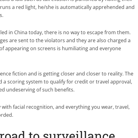
 runs a red light, he/she is automatically apprehended and
s.
led in China today, there is no way to escape from them.
ges are sent to the violators and they are also charged a
 of appearing on screens is humiliating and everyone
ence fiction and is getting closer and closer to reality. The
 scoring system to qualify for credit or travel approval,
ed undeserving of such benefits.
ith facial recognition, and everything you wear, travel,
orded.
road to surveillance