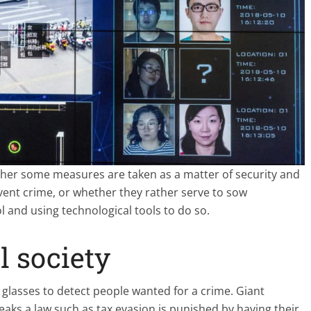
ther some measures are taken as a matter of security and
vent crime, or whether they rather serve to sow
 and using technological tools to do so.
l society
on glasses to detect people wanted for a crime. Giant
ks a law such as tax evasion is punished by having their