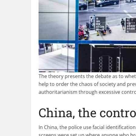
The theory presents the debate as to whe
help to order the chaos of society and pre
authoritarianism through excessive control
China, the contro
In China, the police use facial identificati
screens were set up where anyone who brea