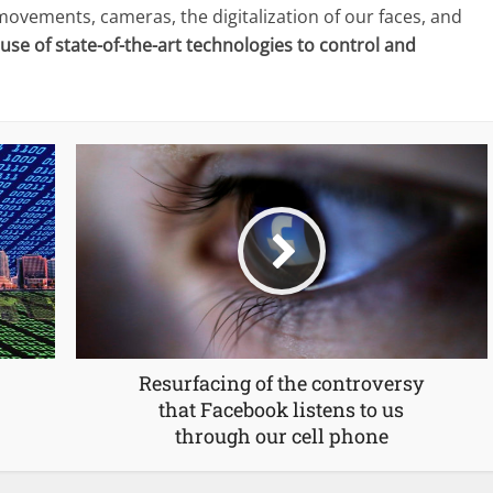
ovements, cameras, the digitalization of our faces, and
 use of state-of-the-art technologies to control and
Resurfacing of the controversy
that Facebook listens to us
through our cell phone