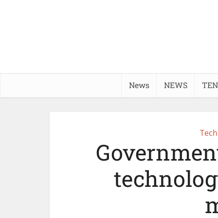
News
NEWS
TEN
Tech
Government
technolog
m