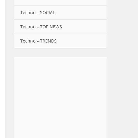
Techno – SOCIAL
Techno – TOP NEWS
Techno – TRENDS