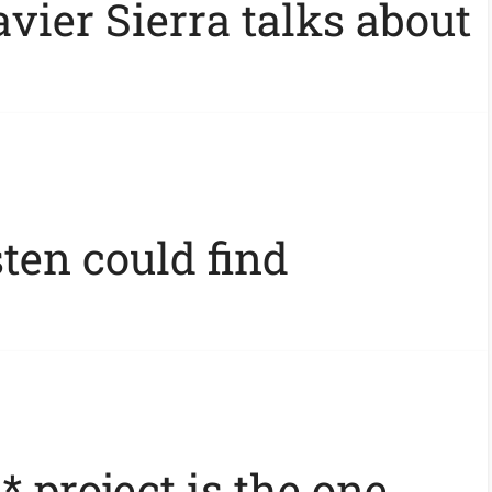
vier Sierra talks about
ten could find
* project is the one