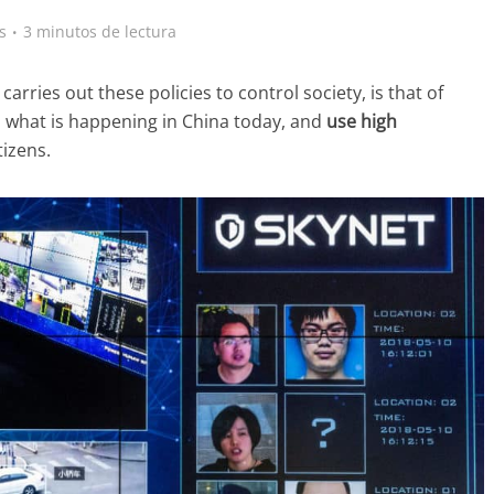
s
3 minutos de lectura
arries out these policies to control society, is that of
 what is happening in China today, and
use
high
tizens.