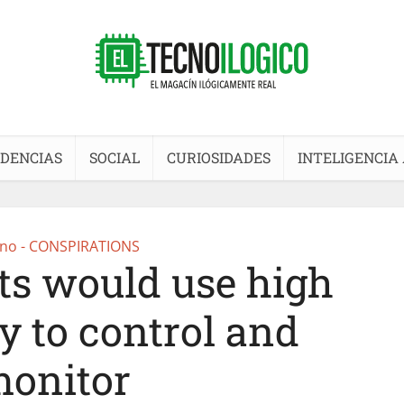
DENCIAS
SOCIAL
CURIOSIDADES
INTELIGENCIA 
no - CONSPIRATIONS
s would use high
y to control and
onitor