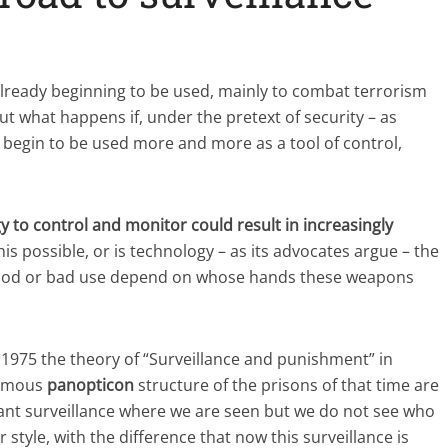
lready beginning to be used, mainly to combat terrorism
 what happens if, under the pretext of security – as
begin to be used more and more as a tool of control,
y to control and monitor could result in increasingly
 this possible, or is technology – as its advocates argue – the
good or bad use depend on whose hands these weapons
 1975 the theory of “Surveillance and punishment” in
 famous
panopticon
structure of the prisons of that time are
tant surveillance where we are seen but we do not see who
r style, with the difference that now this surveillance is