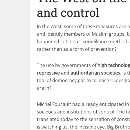
and control
In the West, some of these measures are a
and identify members of Muslim groups, but
happened in China – surveillance methods 
rather than as a form of prevention?
The use by governments of
high technolog
repressive and authoritarian societies
. Is
tool of democracy par excellence? Does 
are in?
Michel Foucault had already anticipated in
societies and institutions of control. The
translated today to the sensation of cons
is watching us, the invisible eye, Big Brothe