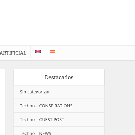
ARTIFICIAL
Destacados
Sin categorizar
Techno – CONSPIRATIONS
Techno – GUEST POST
Techno – NEWS