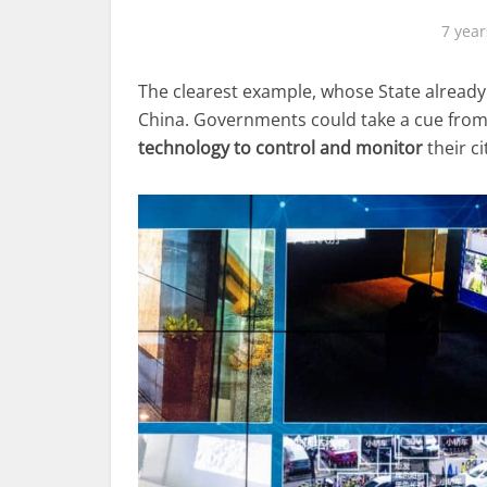
7 year
The clearest example, whose State already c
China. Governments could take a cue from
technology to control and monitor
their ci