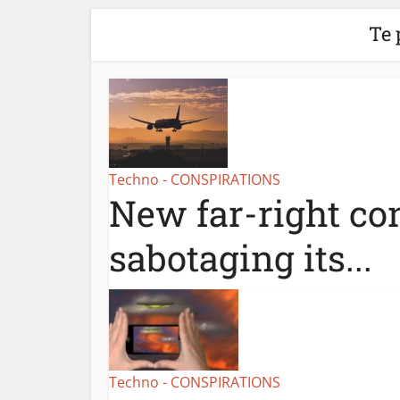
Te 
Techno - CONSPIRATIONS
New far-right con
sabotaging its...
Techno - CONSPIRATIONS