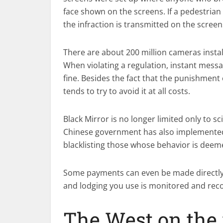
face shown on the screens. If a pedestrian
the infraction is transmitted on the screen
There are about 200 million cameras instal
When violating a regulation, instant messa
fine. Besides the fact that the punishment
tends to try to avoid it at all costs.
Black Mirror is no longer limited only to sci
Chinese government has also implemented a
blacklisting those whose behavior is deem
Some payments can even be made directly w
and lodging you use is monitored and rec
The West on the 