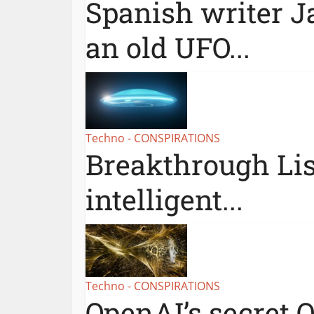
Spanish writer Ja
an old UFO...
Techno - CONSPIRATIONS
Breakthrough Lis
intelligent...
Techno - CONSPIRATIONS
OpenAI’s secret Q