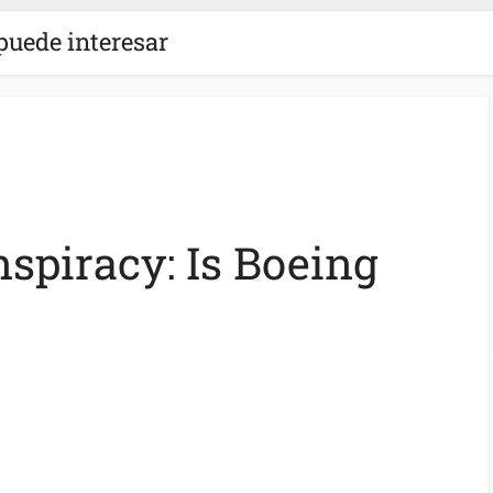
puede interesar
spiracy: Is Boeing