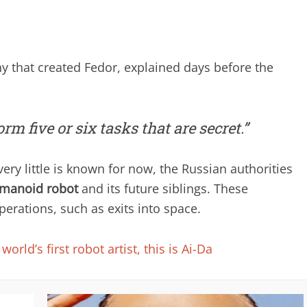
 that created Fedor, explained days before the
rm five or six tasks that are secret.”
ery little is known for now, the Russian authorities
manoid robot
and its future siblings. These
rations, such as exits into space.
world’s first robot artist, this is Ai-Da