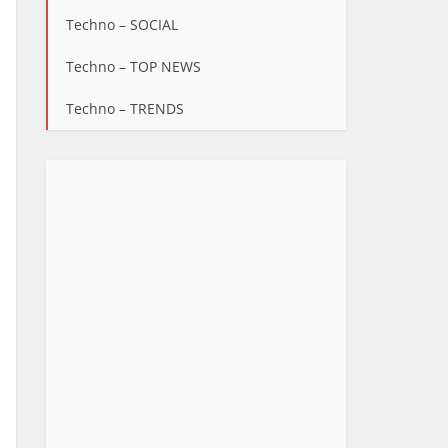
Techno – SOCIAL
Techno – TOP NEWS
Techno – TRENDS