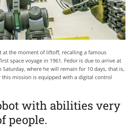
t at the moment of liftoff, recalling a famous
irst space voyage in 1961. Fedor is due to arrive at
n Saturday, where he will remain for 10 days, that is,
 this mission is equipped with a digital control
ot with abilities very
of people.