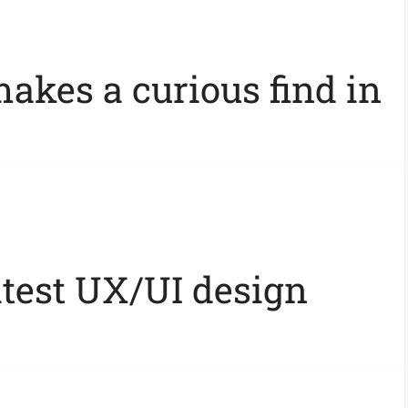
akes a curious find in
atest UX/UI design