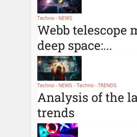
Techno - NEWS
Webb telescope m
deep space:...
Techno - NEWS
Techno - TRENDS
•
Analysis of the l
trends