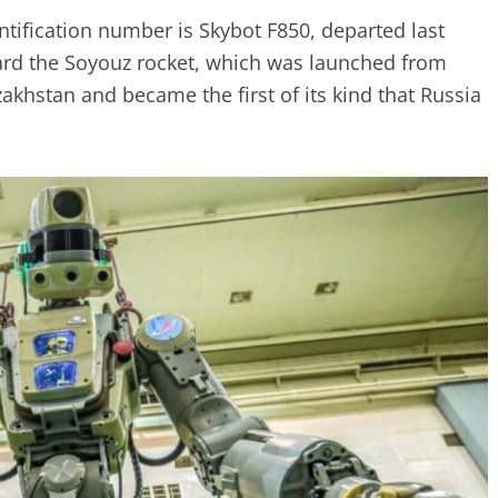
tification number is Skybot F850, departed last
ard the Soyouz rocket, which was launched from
hstan and became the first of its kind that Russia