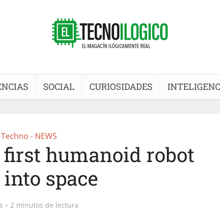
ENCIAS
SOCIAL
CURIOSIDADES
INTELIGENC
Techno - NEWS
s first humanoid robot
 into space
s
2 minutos de lectura