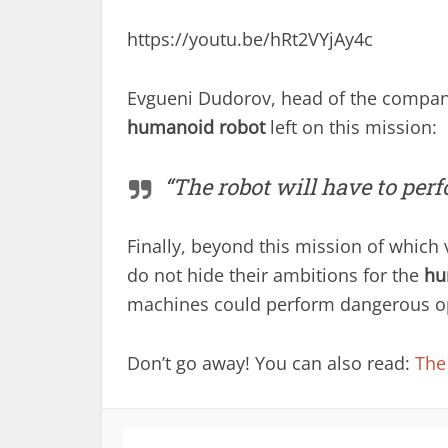
https://youtu.be/hRt2VYjAy4c
Evgueni Dudorov, head of the company
humanoid robot
left on this mission:
“The robot will have to perfo
Finally, beyond this mission of which v
do not hide their ambitions for the
hu
machines could perform dangerous ope
Don’t go away! You can also read:
The 