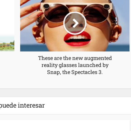
These are the new augmented
reality glasses launched by
Snap, the Spectacles 3.
puede interesar