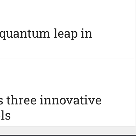
 quantum leap in
s three innovative
ls