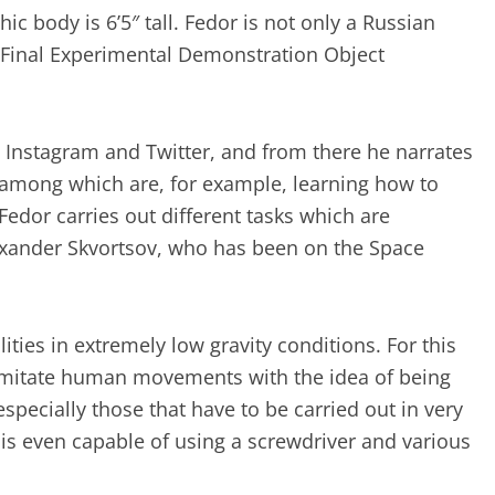
c body is 6’5″ tall. Fedor is not only a Russian
Final Experimental Demonstration Object
Instagram and Twitter, and from there he narrates
s, among which are, for example, learning how to
 Fedor carries out different tasks which are
xander Skvortsov, who has been on the Space
lities in extremely low gravity conditions. For this
to imitate human movements with the idea of being
especially those that have to be carried out in very
 is even capable of using a screwdriver and various