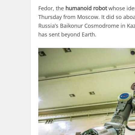
Fedor, the
humanoid robot
whose iden
Thursday from Moscow. It did so abo
Russia’s Baikonur Cosmodrome in Kazak
has sent beyond Earth.