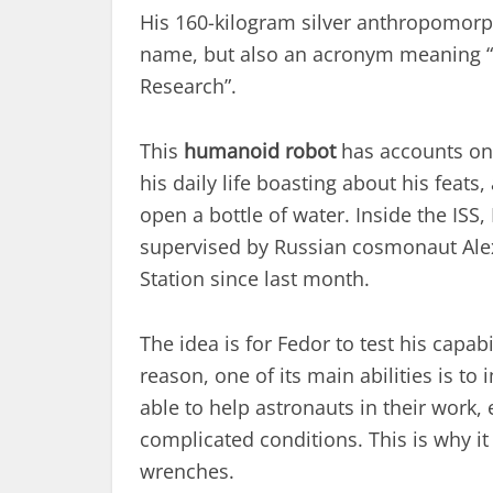
His 160-kilogram silver anthropomorphi
name, but also an acronym meaning “
Research”.
This
humanoid robot
has accounts on 
his daily life boasting about his feat
open a bottle of water. Inside the ISS,
supervised by Russian cosmonaut Ale
Station since last month.
The idea is for Fedor to test his capabi
reason, one of its main abilities is 
able to help astronauts in their work, 
complicated conditions. This is why it
wrenches.