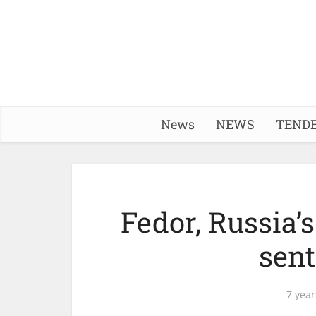
News
NEWS
TEND
Fedor, Russia’
sent
7 year