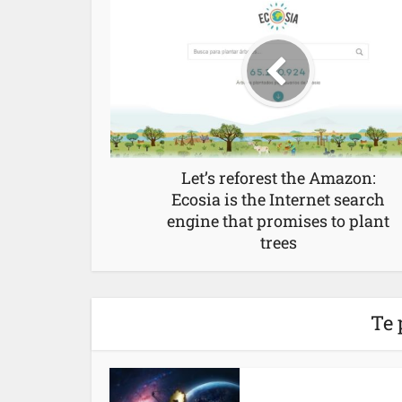
Let’s reforest the Amazon:
Ecosia is the Internet search
engine that promises to plant
trees
Te 