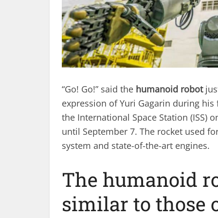
“Go! Go!” said the
humanoid robot
jus
expression of Yuri Gagarin during his f
the International Space Station (ISS) o
until September 7. The rocket used for
system and state-of-the-art engines.
The humanoid rob
similar to those 