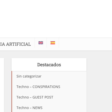
IA ARTIFICIAL
Destacados
Sin categorizar
Techno – CONSPIRATIONS
Techno – GUEST POST
Techno – NEWS