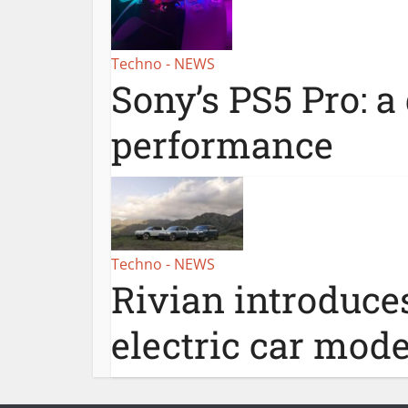
Techno - NEWS
Sony’s PS5 Pro: a
performance
Techno - NEWS
Rivian introduce
electric car mode