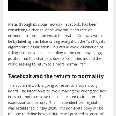
Meta, through its social network Facebook, has been
considering a change in the way this inaccurate or
erroneous information would be treated. One way would
be by labeling it as false or degrading it on the “wall” by its
algorithmic classification. This would avoid elimination or
falling into censorship, according to the company. Clegg
posited that this change is due to “countries around the
world seeking to return to a more normal life.”
Facebook and the return to normality
The social network is going to resort to a supervisory
board. The intention is to avoid making the wrong decision
in its attempt to resolve tensions related to freedom of
expression and security. The independent self-regulator
was established in May 2020. This non-Meta body will be
the one to define how the future will proceed in terms of