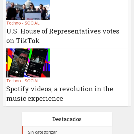
Techno - SOCIAL
U.S. House of Representatives votes
on TikTok
Techno - SOCIAL
Spotify videos, a revolution in the
music experience
Destacados
Sin categorizar