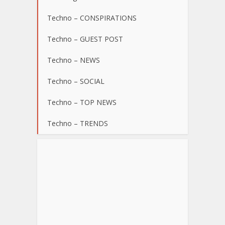
Techno – CONSPIRATIONS
Techno – GUEST POST
Techno – NEWS
Techno – SOCIAL
Techno – TOP NEWS
Techno – TRENDS