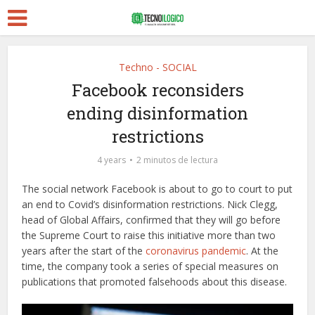
Techno - SOCIAL
Facebook reconsiders
ending disinformation
restrictions
4 years
2 minutos de lectura
The social network Facebook is about to go to court to put
an end to Covid’s disinformation restrictions. Nick Clegg,
head of Global Affairs, confirmed that they will go before
the Supreme Court to raise this initiative more than two
years after the start of the
coronavirus pandemic
. At the
time, the company took a series of special measures on
publications that promoted falsehoods about this disease.