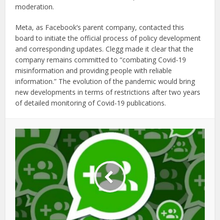
moderation.
Meta, as Facebook’s parent company, contacted this
board to initiate the official process of policy development
and corresponding updates. Clegg made it clear that the
company remains committed to “combating Covid-19
misinformation and providing people with reliable
information.” The evolution of the pandemic would bring
new developments in terms of restrictions after two years
of detailed monitoring of Covid-19 publications.