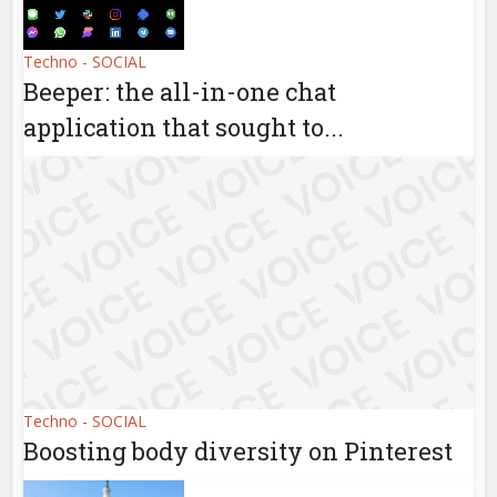
Techno - SOCIAL
Beeper: the all-in-one chat
application that sought to...
Techno - SOCIAL
Boosting body diversity on Pinterest