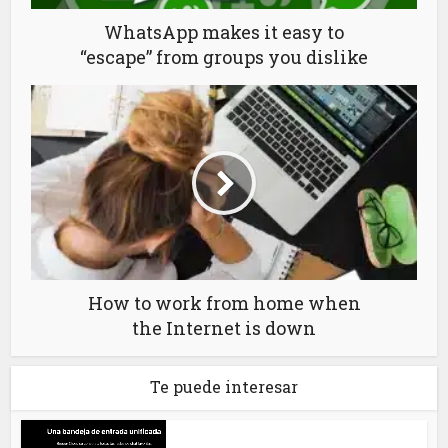
WhatsApp makes it easy to
“escape” from groups you dislike
How to work from home when
the Internet is down
Te puede interesar