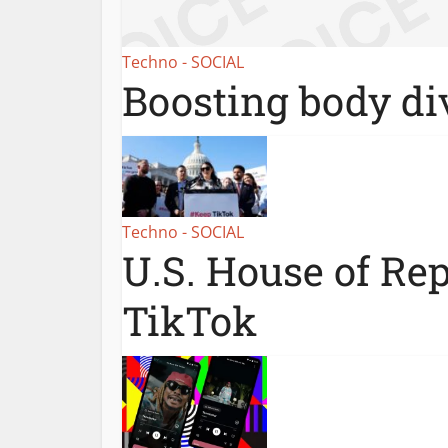
Techno - SOCIAL
Boosting body div
Techno - SOCIAL
U.S. House of Re
TikTok