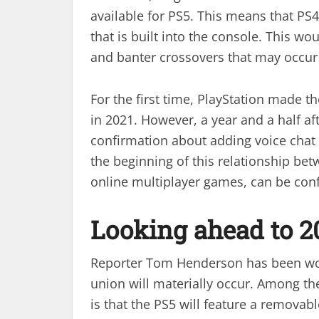
available for PS5. This means that PS
that is built into the console. This w
and banter crossovers that may occur
For the first time, PlayStation made 
in 2021. However, a year and a half aft
confirmation about adding voice chat t
the beginning of this relationship bet
online multiplayer games, can be con
Looking ahead to 2
Reporter Tom Henderson has been work
union will materially occur. Among th
is that the PS5 will feature a removabl