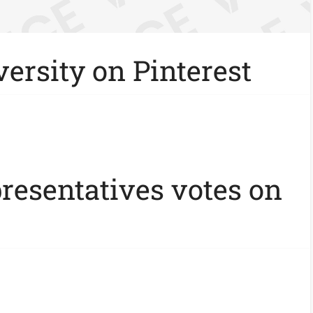
ersity on Pinterest
presentatives votes on