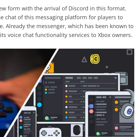
 form with the arrival of Discord in this format.
e chat of this messaging platform for players to
e. Already the messenger, which has been known to
ts voice chat functionality services to Xbox owners.