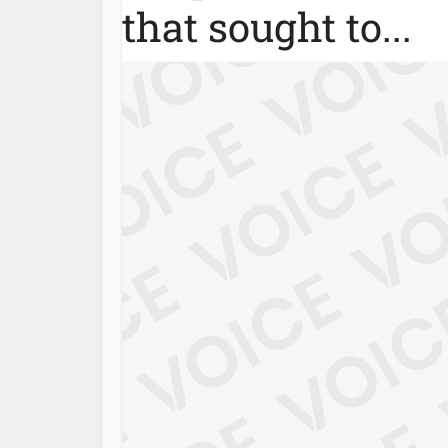
that sought to...