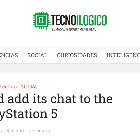
ENCIAS
SOCIAL
CURIOSIDADES
INTELIGENC
Techno - SOCIAL
 add its chat to the
yStation 5
s
3 minutos de lectura