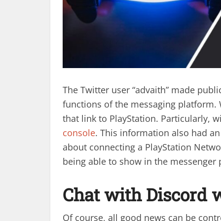
The Twitter user “advaith” made publi
functions of the messaging platform. 
that link to PlayStation. Particularly, w
console
. This information also had an
about connecting a PlayStation Netwo
being able to show in the messenger 
Chat with Discord 
Of course, all good news can be contro