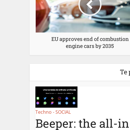
EU approves end of combustion
engine cars by 2035
Te 
Techno - SOCIAL
Beeper: the all-i