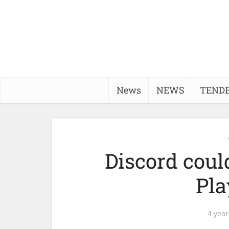
News
NEWS
TEND
Discord could
Pla
4 year