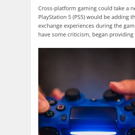
Cross-platform gaming could take a new
PlayStation 5 (PS5) would be adding th
exchange experiences during the gam
have some criticism, began providing i