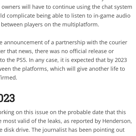
4 owners will have to continue using the chat system
ould complicate being able to listen to in-game audio
 between players on the multiplatform.
the announcement of a partnership with the courier
er that news, there was no official release or
o the PS5. In any case, it is expected that by 2023
ween the platforms, which will give another life to
firmed.
023
ing on this issue on the probable date that this
e most valid of the leaks, as reported by Henderson,
e disk drive. The journalist has been pointing out