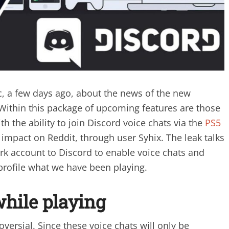
c, a few days ago, about the news of the new
Within this package of upcoming features are those
ith the ability to join Discord voice chats via the
PS5
 impact on Reddit, through user Syhix. The leak talks
rk account to Discord to enable voice chats and
profile what we have been playing.
while playing
versial. Since these voice chats will only be