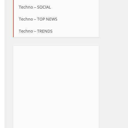
Techno – SOCIAL
Techno – TOP NEWS
Techno – TRENDS