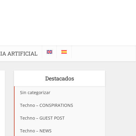
IA ARTIFICIAL
Destacados
Sin categorizar
Techno – CONSPIRATIONS
Techno – GUEST POST
Techno – NEWS