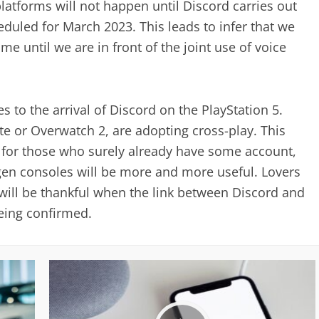
latforms will not happen until Discord carries out
eduled for March 2023. This leads to infer that we
me until we are in front of the joint use of voice
s to the arrival of Discord on the PlayStation 5.
e or Overwatch 2, are adopting cross-play. This
s, for those who surely already have some account,
-gen consoles will be more and more useful. Lovers
 will be thankful when the link between Discord and
being confirmed.