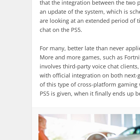
that the integration between the two p
an update of the system, which is sch
are looking at an extended period of ti
chat on the PS5.
For many, better late than never applie
More and more games, such as Fortnit
involves third-party voice chat client
with official integration on both next
of this type of cross-platform gaming
PS5 is given, when it finally ends up 