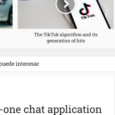
The TikTok algorithm and its
generation of hits
puede interesar
n-one chat application