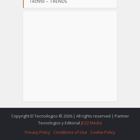
Techno – TRENDS
Copyright El Tecnoilogico © 2026.| All rights reserved | Partner
Tecnologico y Editorial
JEZZ Media
Privacy Policy
Conditions of Use
Cookie Policy