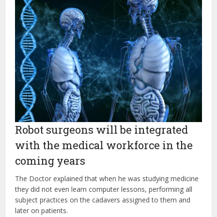
Robot surgeons will be integrated
with the medical workforce in the
coming years
The Doctor explained that when he was studying medicine
they did not even learn computer lessons, performing all
subject practices on the cadavers assigned to them and
later on patients.