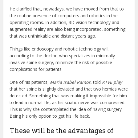
He clarified that, nowadays, we have moved from that to
the routine presence of computers and robotics in the
operating rooms. In addition, 3D vision technology and
augmented reality are also being incorporated, something
that was unthinkable and distant years ago.
Things like endoscopy and robotic technology will,
according to the doctor, who specializes in minimally
invasive spine surgery, minimize the risk of possible
complications for patients.
One of his patients,
María Isabel Ramos
, told
RTVE play
that her spine is slightly deviated and that two hernias were
detected. Something that was making it impossible for him
to lead a normal life, as his sciatic nerve was compressed.
This is why she contemplated the idea of having surgery.
Being his only option to get his life back.
These will be the advantages of