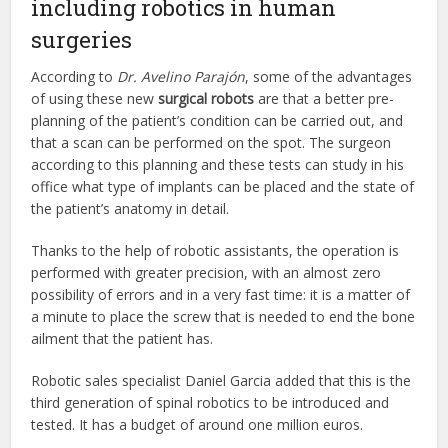
including robotics in human
surgeries
According to
Dr. Avelino Parajón
, some of the advantages
of using these new
surgical robots
are that a better pre-
planning of the patient’s condition can be carried out, and
that a scan can be performed on the spot. The surgeon
according to this planning and these tests can study in his
office what type of implants can be placed and the state of
the patient’s anatomy in detail.
Thanks to the help of robotic assistants, the operation is
performed with greater precision, with an almost zero
possibility of errors and in a very fast time: it is a matter of
a minute to place the screw that is needed to end the bone
ailment that the patient has.
Robotic sales specialist Daniel Garcia added that this is the
third generation of spinal robotics to be introduced and
tested. It has a budget of around one million euros.