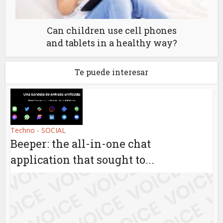
Can children use cell phones
and tablets in a healthy way?
Te puede interesar
Techno - SOCIAL
Beeper: the all-in-one chat
application that sought to...