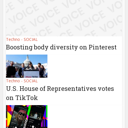
Techno - SOCIAL
Boosting body diversity on Pinterest
Techno - SOCIAL
U.S. House of Representatives votes
on TikTok