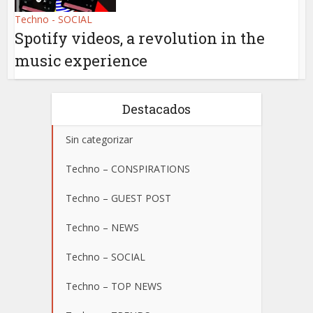
Techno - SOCIAL
Spotify videos, a revolution in the
music experience
Destacados
Sin categorizar
Techno – CONSPIRATIONS
Techno – GUEST POST
Techno – NEWS
Techno – SOCIAL
Techno – TOP NEWS