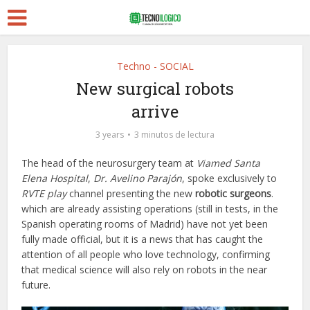
Techno - SOCIAL
New surgical robots
arrive
3 years
3 minutos de lectura
The head of the neurosurgery team at
Viamed Santa
Elena Hospital
,
Dr. Avelino Parajón
, spoke exclusively to
RVTE play
channel presenting the new
robotic surgeons
.
which are already assisting operations (still in tests, in the
Spanish operating rooms of Madrid) have not yet been
fully made official, but it is a news that has caught the
attention of all people who love technology, confirming
that medical science will also rely on robots in the near
future.