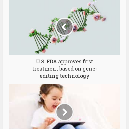
U.S. FDA approves first
treatment based on gene-
editing technology