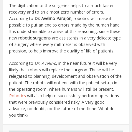
The digitization of the surgeries helps to a much faster
recovery and to an almost zero number of errors.
According to
Dr. Avelino Parajón
, robotics will make it
possible to put an end to errors made by the human hand.
It is understandable to arrive at this reasoning, since these
new
robotic surgeons
are assistants in a very delicate type
of surgery where every millimeter is observed with
precision, to help improve the quality of life of patients.
According to
Dr. Avelino
, in the near future it will be very
likely that robots will replace the surgeon. These will be
relegated to planning, development and observation of the
patient. The robots will not end with the patient set-up in
the operating room, where humans will still be present.
Robotics
will also help to successfully perform operations
that were previously considered risky. A very good
advance, no doubt, for the future of medicine. What do
you think?