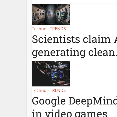
Techno - TRENDS
Scientists claim 
generating clean.
Techno - TRENDS
Google DeepMind
in video games