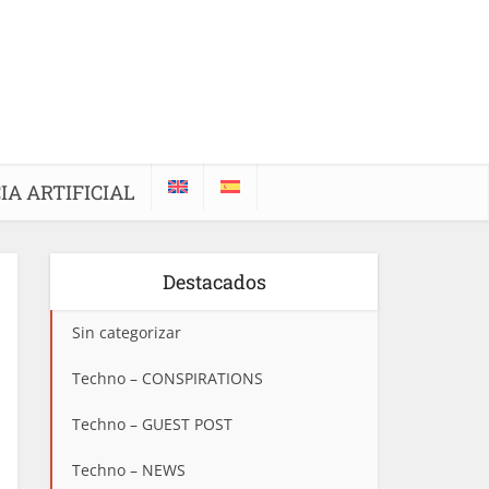
IA ARTIFICIAL
Destacados
Sin categorizar
Techno – CONSPIRATIONS
Techno – GUEST POST
Techno – NEWS