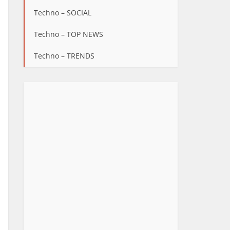
Techno – SOCIAL
Techno – TOP NEWS
Techno – TRENDS