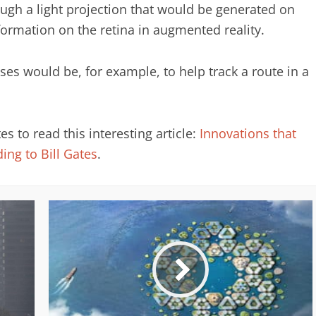
ugh a light projection that would be generated on
formation on the retina in augmented reality.
nses would be, for example, to help track a route in a
 to read this interesting article:
Innovations that
ing to Bill Gates
.