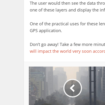
The user would then see the data thro
one of these layers and display the in
One of the practical uses for these le
GPS application.
Don’t go away! Take a few more minutes
will impact the world very soon accord