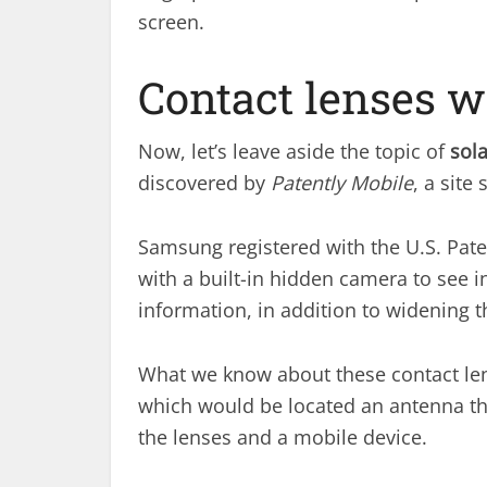
screen.
Contact lenses w
Now, let’s leave aside the topic of
sol
discovered by
Patently Mobile
, a site
Samsung registered with the U.S. Pate
with a built-in hidden camera to see i
information, in addition to widening th
What we know about these contact lense
which would be located an antenna t
the lenses and a mobile device.