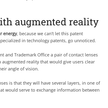
ith augmented reality
ar energy
, because we can’t let this patent
 specialized in technology patents, go unnoticed.
nt and Trademark Office a pair of contact lenses
n augmented reality that would give users clear
eir angle of vision.
s is that they will have several layers, in one of
hat would serve to exchange information between