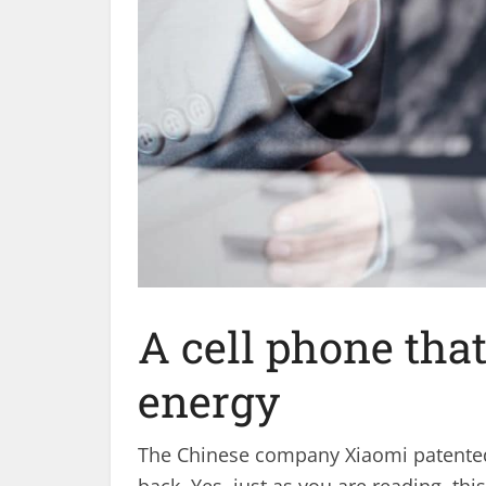
A cell phone tha
energy
The Chinese company Xiaomi patented a