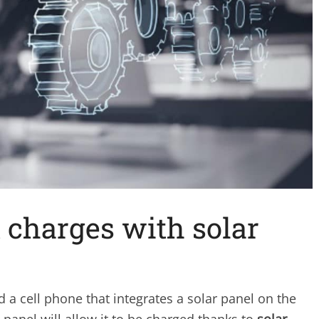
t charges with solar
 cell phone that integrates a solar panel on the