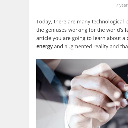
7 year
Today, there are many technological 
the geniuses working for the world’s l
article you are going to learn about a
energy
and augmented reality and that y