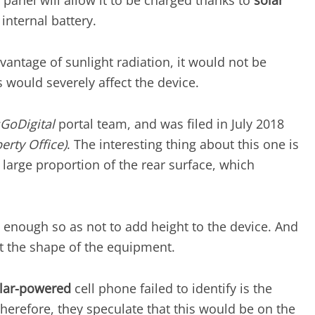
s panel will allow it to be charged thanks to
solar
internal battery.
antage of sunlight radiation, it would not be
is would severely affect the device.
sGoDigital
portal team, and was filed in July 2018
erty Office)
. The interesting thing about this one is
 a large proportion of the rear surface, which
n enough so as not to add height to the device. And
fit the shape of the equipment.
lar-powered
cell phone failed to identify is the
Therefore, they speculate that this would be on the