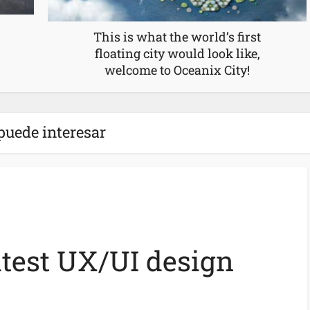
This is what the world’s first
floating city would look like,
welcome to Oceanix City!
puede interesar
atest UX/UI design