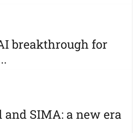
AI breakthrough for
..
 and SIMA: a new era