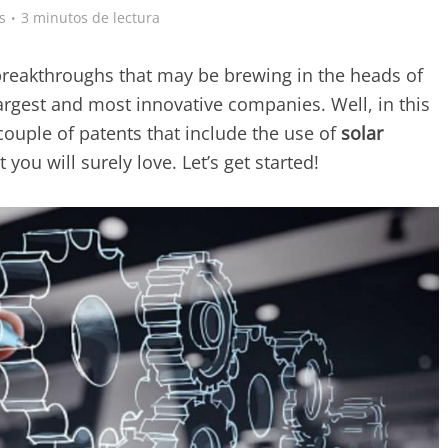
s
3 minutos de lectura
breakthroughs that may be brewing in the heads of
argest and most innovative companies. Well, in this
 couple of patents that include the use of
solar
ou will surely love. Let’s get started!