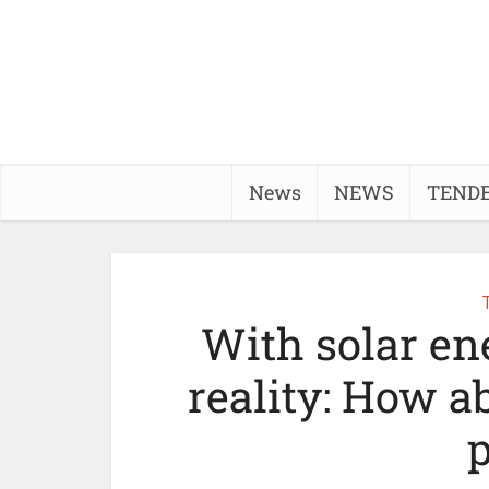
News
NEWS
TEND
With solar e
reality: How a
p