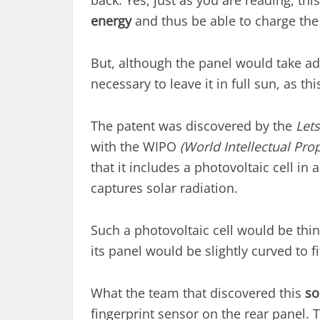
back. Yes, just as you are reading, thi
energy
and thus be able to charge the 
But, although the panel would take adv
necessary to leave it in full sun, as th
The patent was discovered by the
Let
with the WIPO
(World Intellectual Prop
that it includes a photovoltaic cell in
captures solar radiation.
Such a photovoltaic cell would be thi
its panel would be slightly curved to 
What the team that discovered this
so
fingerprint sensor on the rear panel. 