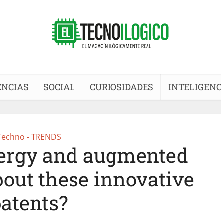
ENCIAS
SOCIAL
CURIOSIDADES
INTELIGENC
Techno - TRENDS
nergy and augmented
bout these innovative
atents?