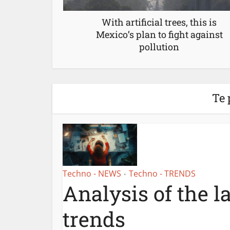
With artificial trees, this is
Mexico’s plan to fight against
pollution
Te 
Techno - NEWS
Techno - TRENDS
•
Analysis of the l
trends