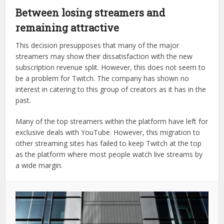
Between losing streamers and
remaining attractive
This decision presupposes that many of the major
streamers may show their dissatisfaction with the new
subscription revenue split. However, this does not seem to
be a problem for Twitch. The company has shown no
interest in catering to this group of creators as it has in the
past.
Many of the top streamers within the platform have left for
exclusive deals with YouTube. However, this migration to
other streaming sites has failed to keep Twitch at the top
as the platform where most people watch live streams by
a wide margin.