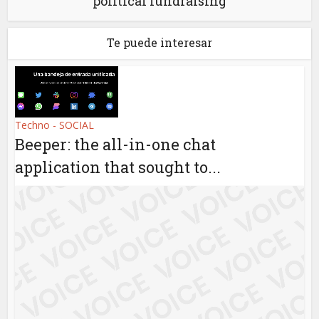
political fundraising
Te puede interesar
Techno - SOCIAL
Beeper: the all-in-one chat
application that sought to...