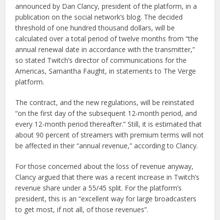
announced by Dan Clancy, president of the platform, in a
publication on the social network’s blog. The decided
threshold of one hundred thousand dollars, will be
calculated over a total period of twelve months from “the
annual renewal date in accordance with the transmitter,”
so stated Twitch’s director of communications for the
Americas, Samantha Faught, in statements to The Verge
platform.
The contract, and the new regulations, will be reinstated
“on the first day of the subsequent 12-month period, and
every 12-month period thereafter.” Still, it is estimated that
about 90 percent of streamers with premium terms will not
be affected in their “annual revenue,” according to Clancy.
For those concerned about the loss of revenue anyway,
Clancy argued that there was a recent increase in Twitch’s
revenue share under a 55/45 split. For the platform’s
president, this is an “excellent way for large broadcasters
to get most, if not all, of those revenues”.