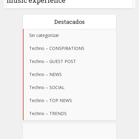
music experience
Destacados
Sin categorizar
Techno – CONSPIRATIONS
Techno – GUEST POST
Techno – NEWS
Techno – SOCIAL
Techno – TOP NEWS
Techno – TRENDS