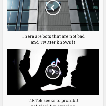
There are bots that are not bad
and Twitter knows it
TikTok seeks to prohibit