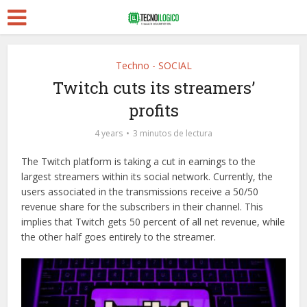
Techno - SOCIAL
Twitch cuts its streamers’
profits
4 years
3 minutos de lectura
The Twitch platform is taking a cut in earnings to the
largest streamers within its social network. Currently, the
users associated in the transmissions receive a 50/50
revenue share for the subscribers in their channel. This
implies that Twitch gets 50 percent of all net revenue, while
the other half goes entirely to the streamer.