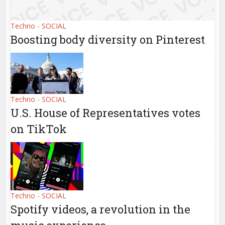
Techno - SOCIAL
Boosting body diversity on Pinterest
Techno - SOCIAL
U.S. House of Representatives votes
on TikTok
Techno - SOCIAL
Spotify videos, a revolution in the