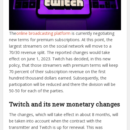
The
online broadcasting platform
is currently negotiating
new terms for premium subscriptions. At this point, the
largest streamers on the social network will move to a
70/30 revenue split. The reported changes would take
effect on June 1, 2023. Twitch has decided, in this new
policy, that those streamers with premium terms will keep
70 percent of their subscription revenue on the first
hundred thousand dollars earned. Subsequently, the
participation will be reduced and there the division will be
50-50 for each of the parties.
Twitch and its new monetary changes
The changes, which will take effect in about 8 months, will
be taken into account when the contract with the
transmitter and Twitch is up for renewal. This was