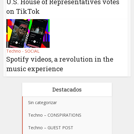
U.S. House of Representatives votes
on TikTok
Techno - SOCIAL
Spotify videos, a revolution in the
music experience
Destacados
Sin categorizar
Techno – CONSPIRATIONS
Techno – GUEST POST