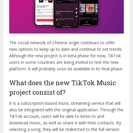
The social network of Chinese origin continues to offer
new options to keep up to date and continue to set trends.
Although the new project is in beta phase for now, TikTok
users in some countries are being invited to test the new
platform. It will probably soon be available in its final phase.
What does the new TikTok Music
project consist of?
It is a subscription-based music streaming service that will
also be integrated with the original application. Through the
TikTok account, users will be able to listen to and
download music, as well as share it with their contacts. By
selecting a song, they will be redirected to the full version