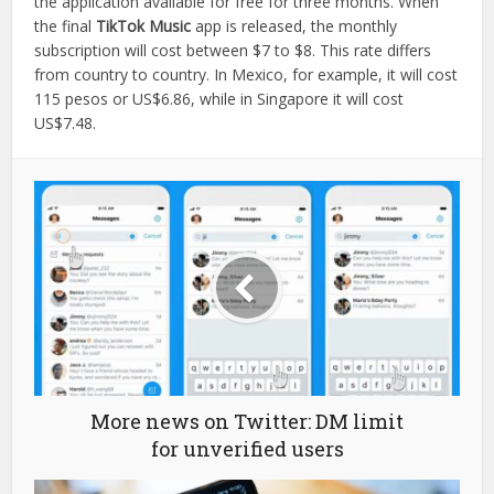
the application available for free for three months. When
the final
TikTok Music
app is released, the monthly
subscription will cost between $7 to $8. This rate differs
from country to country. In Mexico, for example, it will cost
115 pesos or US$6.86, while in Singapore it will cost
US$7.48.
More news on Twitter: DM limit
for unverified users