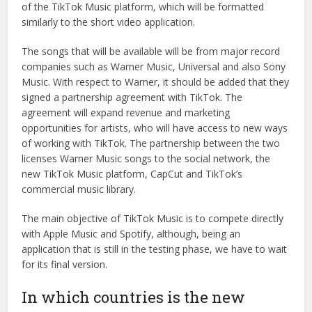
of the TikTok Music platform, which will be formatted
similarly to the short video application.
The songs that will be available will be from major record
companies such as Warner Music, Universal and also Sony
Music. With respect to Warner, it should be added that they
signed a partnership agreement with TikTok. The
agreement will expand revenue and marketing
opportunities for artists, who will have access to new ways
of working with TikTok. The partnership between the two
licenses Warner Music songs to the social network, the
new TikTok Music platform, CapCut and TikTok’s
commercial music library.
The main objective of TikTok Music is to compete directly
with Apple Music and Spotify, although, being an
application that is still in the testing phase, we have to wait
for its final version.
In which countries is the new