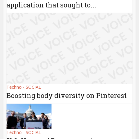
application that sought to...
Techno - SOCIAL
Boosting body diversity on Pinterest
Techno - SOCIAL