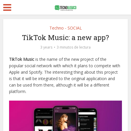
Techno - SOCIAL
TikTok Music: a new app?
3 years
3 minutos de lectura
TikTok Music
is the name of the new project of the
popular social network with which it plans to compete with
Apple and Spotify. The interesting thing about this project
is that it will be integrated to the original application and
can be used from there, although it will be a different
platform.