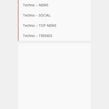
Techno – NEWS
Techno – SOCIAL
Techno – TOP NEWS
Techno – TRENDS