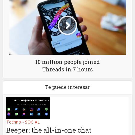
10 million people joined
Threads in 7 hours
Te puede interesar
Techno - SOCIAL
Beeper: the all-in-one chat