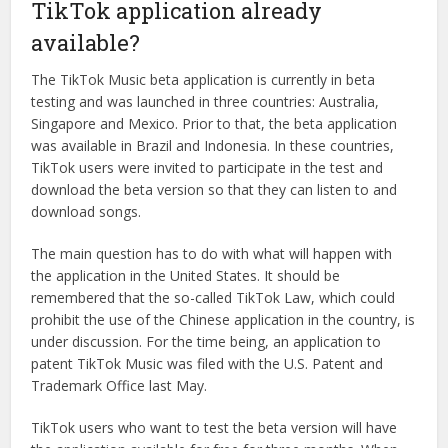
TikTok application already
available?
The TikTok Music beta application is currently in beta
testing and was launched in three countries: Australia,
Singapore and Mexico. Prior to that, the beta application
was available in Brazil and Indonesia. In these countries,
TikTok users were invited to participate in the test and
download the beta version so that they can listen to and
download songs.
The main question has to do with what will happen with
the application in the United States. It should be
remembered that the so-called TikTok Law, which could
prohibit the use of the Chinese application in the country, is
under discussion. For the time being, an application to
patent TikTok Music was filed with the U.S. Patent and
Trademark Office last May.
TikTok users who want to test the beta version will have