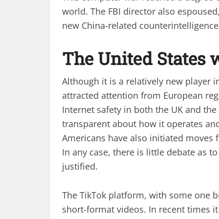
world. The FBI director also espoused
new China-related counterintelligence
The United States 
Although it is a relatively new player
attracted attention from European reg
Internet safety in both the UK and t
transparent about how it operates and
Americans have also initiated moves fo
In any case, there is little debate as 
justified.
The TikTok platform, with some one bi
short-format videos. In recent times 