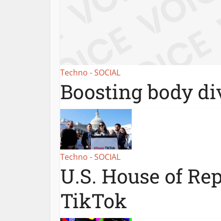
Techno - SOCIAL
Boosting body div
Techno - SOCIAL
U.S. House of Re
TikTok