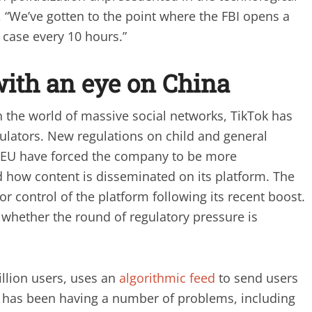
, “We’ve gotten to the point where the FBI opens a
 case every 10 hours.”
with an eye on China
 in the world of massive social networks, TikTok has
ulators. New regulations on child and general
he EU have forced the company to be more
 how content is disseminated on its platform. The
r control of the platform following its recent boost.
to whether the round of regulatory pressure is
llion users, uses an
algorithmic feed
to send users
it has been having a number of problems, including