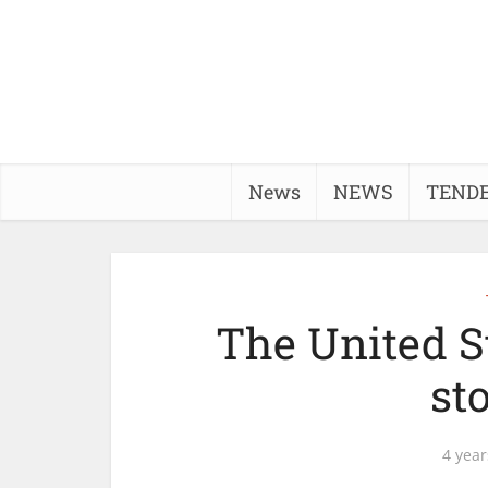
News
NEWS
TEND
The United St
st
4 year