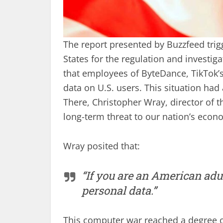
The report presented by Buzzfeed trig
States for the regulation and investig
that employees of ByteDance, TikTok’
data on U.S. users. This situation had 
There, Christopher Wray, director of th
long-term threat to our nation’s econom
Wray posited that:
“If you are an American adu
personal data.”
This computer war reached a degree of