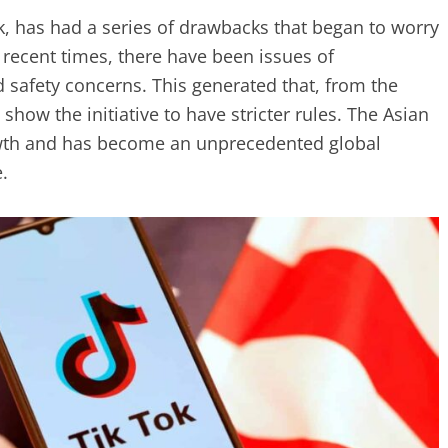
k, has had a series of drawbacks that began to worry
n recent times, there have been issues of
d safety concerns. This generated that, from the
 show the initiative to have stricter rules. The Asian
wth and has become an unprecedented global
.