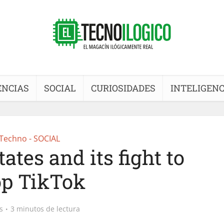
ENCIAS
SOCIAL
CURIOSIDADES
INTELIGENC
Techno - SOCIAL
ates and its fight to
op TikTok
s
3 minutos de lectura