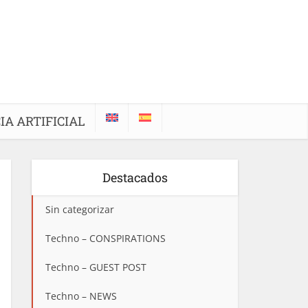
IA ARTIFICIAL
Destacados
Sin categorizar
Techno – CONSPIRATIONS
Techno – GUEST POST
Techno – NEWS