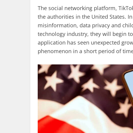
The social networking platform, TikTo
the authorities in the United States. I
misinformation, data privacy and chil
technology industry, they will begin to
application has seen unexpected gro
phenomenon in a short period of time