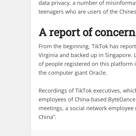
data privacy, a number of misinformat
teenagers who are users of the Chines
A report of concern
From the beginning, TikTok has reporte
Virginia and backed up in Singapore. 
of people registered on this platform 
the computer giant Oracle.
Recordings of TikTok executives, whi
employees of China-based ByteDance a
meetings, a social network employee r
China”.