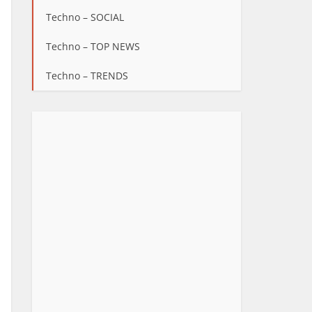
Techno – SOCIAL
Techno – TOP NEWS
Techno – TRENDS