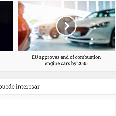
EU approves end of combustion
engine cars by 2035
puede interesar