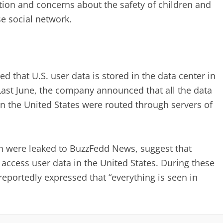
ion and concerns about the safety of children and
e social network.
d that U.S. user data is stored in the data center in
Last June, the company announced that all the data
in the United States were routed through servers of
ch were leaked to BuzzFedd News, suggest that
ccess user data in the United States. During these
eportedly expressed that “everything is seen in