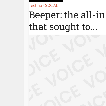
Techno - SOCIAL
Beeper: the all-i
that sought to...