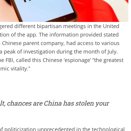
gered different bipartisan meetings in the United
ation of the app. The information provided stated
s Chinese parent company, had access to various
a peak of investigation during the month of July.
e FBI, called this Chinese ‘espionage’ “the greatest
ic vitality.”
lt, chances are China has stolen your
 politicization unprecedented in the technological