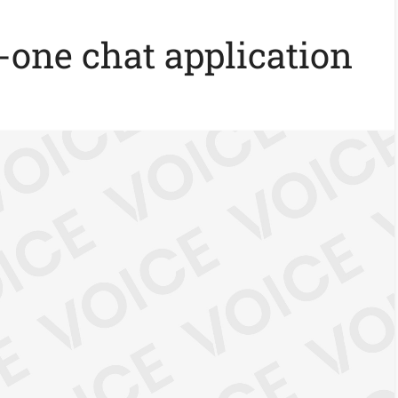
n-one chat application