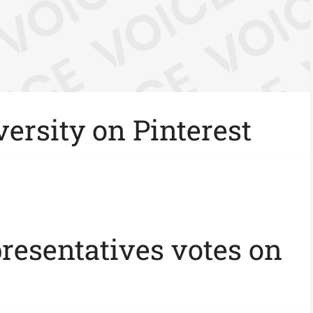
ersity on Pinterest
presentatives votes on