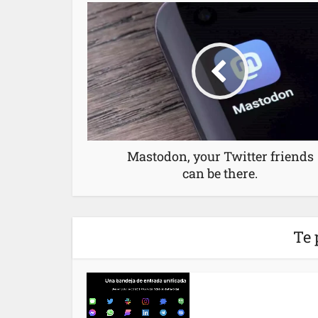
Mastodon, your Twitter friends
can be there.
Te 