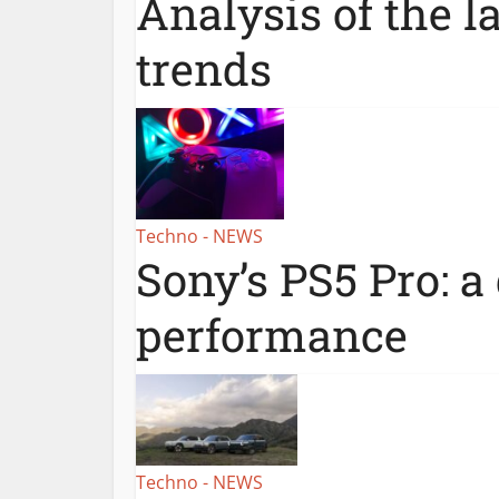
Analysis of the l
trends
Techno - NEWS
Sony’s PS5 Pro: a
performance
Techno - NEWS