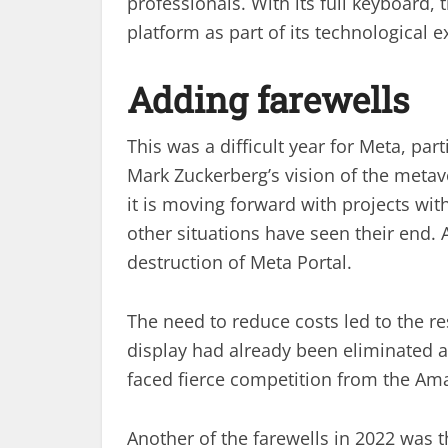
professionals. With its full keyboard
platform as part of its technological ex
Adding farewells
This was a difficult year for Meta, part
Mark Zuckerberg’s vision of the meta
it is moving forward with projects wi
other situations have seen their end. 
destruction of Meta Portal.
The need to reduce costs led to the res
display had already been eliminated a
faced fierce competition from the Am
Another of the farewells in 2022 was th