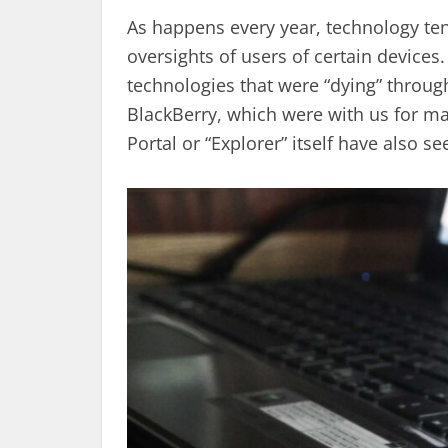
As happens every year, technology te
oversights of users of certain device
technologies that were “dying” throug
BlackBerry, which were with us for ma
Portal or “Explorer” itself have also se