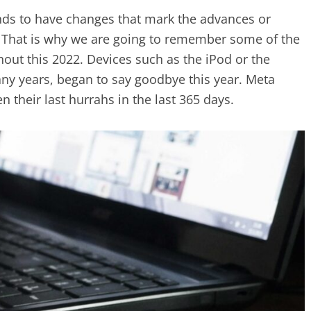
nds to have changes that mark the advances or
s. That is why we are going to remember some of the
hout this 2022. Devices such as the iPod or the
ny years, began to say goodbye this year. Meta
en their last hurrahs in the last 365 days.