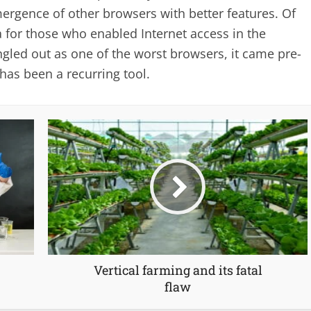
mergence of other browsers with better features. Of
gia for those who enabled Internet access in the
ngled out as one of the worst browsers, it came pre-
as been a recurring tool.
Vertical farming and its fatal
flaw