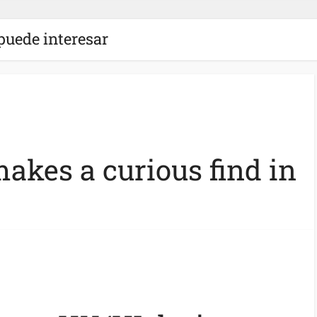
puede interesar
akes a curious find in