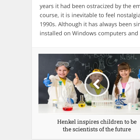
years it had been ostracized by the e
course, it is inevitable to feel nostal
1990s. Although it has always been si
installed on Windows computers and h
Henkel inspires children to be
the scientists of the future