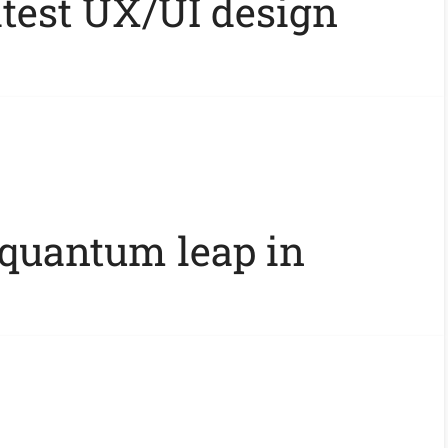
atest UX/UI design
 quantum leap in