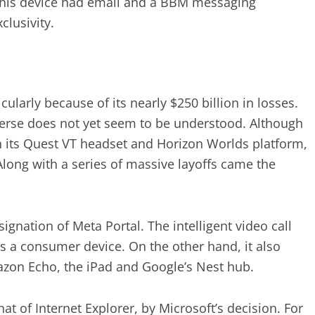
, this device had email and a BBM messaging
clusivity.
icularly because of its nearly $250 billion in losses.
verse does not yet seem to be understood. Although
th its Quest VT headset and Horizon Worlds platform,
Along with a series of massive layoffs came the
ignation of Meta Portal. The intelligent video call
s a consumer device. On the other hand, it also
azon Echo, the iPad and Google’s Nest hub.
at of Internet Explorer, by Microsoft’s decision. For