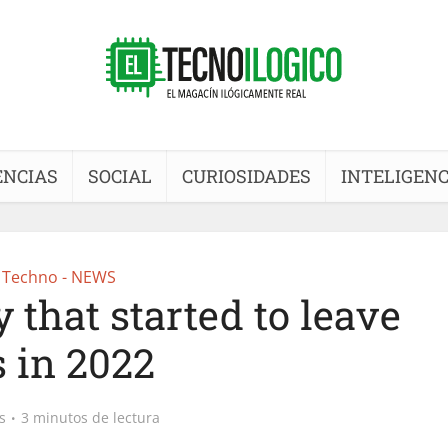
ENCIAS
SOCIAL
CURIOSIDADES
INTELIGENC
Techno - NEWS
 that started to leave
s in 2022
s
3 minutos de lectura