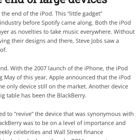
he end of the iPod. This “little gadget”
 industry before Spotify came along. Both the iPod
yer as novelties to take music everywhere. Without
ng their designs and there, Steve Jobs saw a
of.
nd. With the 2007 launch of the iPhone, the iPod
g May of this year, Apple announced that the iPod
e only device still on the market. Another device
big table has been the BlackBerry.
led to “revive” the device that was synonymous with
lackBerry was to be on a level of importance and
kly celebrities and Wall Street finance