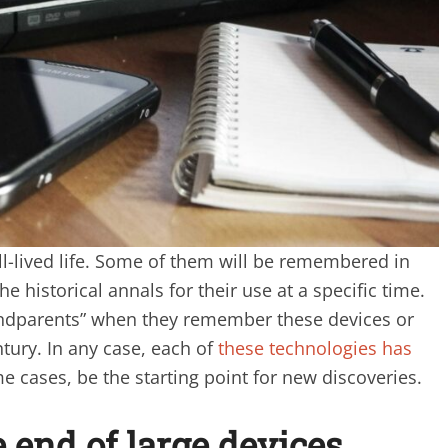
l-lived life. Some of them will be remembered in
the historical annals for their use at a specific time.
randparents” when they remember these devices or
ntury. In any case, each of
these technologies has
e cases, be the starting point for new discoveries.
 end of large devices