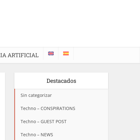
IA ARTIFICIAL
Destacados
Sin categorizar
Techno – CONSPIRATIONS
Techno – GUEST POST
Techno – NEWS