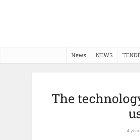
News
NEWS
TEND
The technology
u
4 year