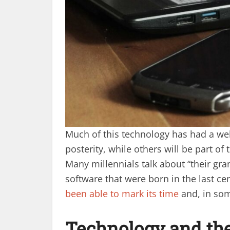
Much of this technology has had a wel
posterity, while others will be part of 
Many millennials talk about “their g
software that were born in the last ce
been able to mark its time
and, in som
Technology and the