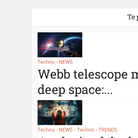
Te 
Techno - NEWS
Webb telescope m
deep space:...
Techno - NEWS
Techno - TRENDS
•