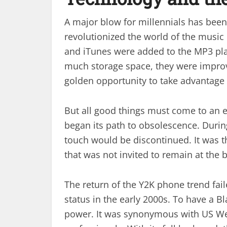
A major blow for millennials has been t
revolutionized the world of the music
and iTunes were added to the MP3 pla
much storage space, they were improvi
golden opportunity to take advantage 
But all good things must come to an e
began its path to obsolescence. Durin
touch would be discontinued. It was th
that was not invited to remain at the 
The return of the Y2K phone trend fai
status in the early 2000s. To have a B
power. It was synonymous with US Wee