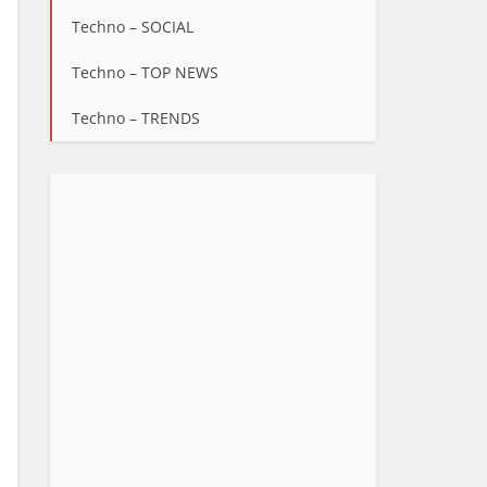
Techno – SOCIAL
Techno – TOP NEWS
Techno – TRENDS