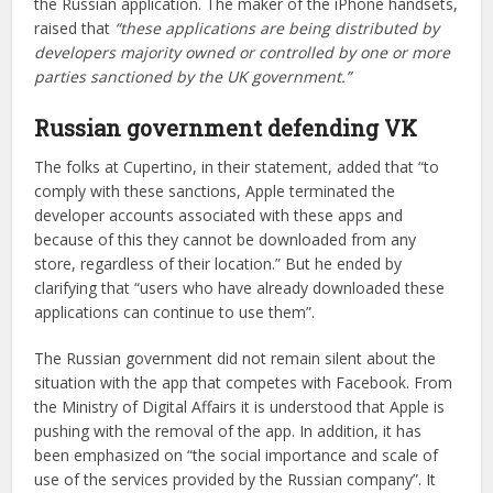
the Russian application. The maker of the iPhone handsets,
raised that
“these applications are being distributed by
developers majority owned or controlled by one or more
parties sanctioned by the UK government.”
Russian government defending VK
The folks at Cupertino, in their statement, added that “to
comply with these sanctions, Apple terminated the
developer accounts associated with these apps and
because of this they cannot be downloaded from any
store, regardless of their location.” But he ended by
clarifying that “users who have already downloaded these
applications can continue to use them”.
The Russian government did not remain silent about the
situation with the app that competes with Facebook. From
the Ministry of Digital Affairs it is understood that Apple is
pushing with the removal of the app. In addition, it has
been emphasized on “the social importance and scale of
use of the services provided by the Russian company”. It