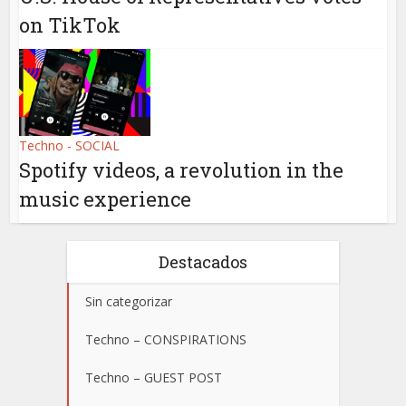
on TikTok
Techno - SOCIAL
Spotify videos, a revolution in the
music experience
Destacados
Sin categorizar
Techno – CONSPIRATIONS
Techno – GUEST POST