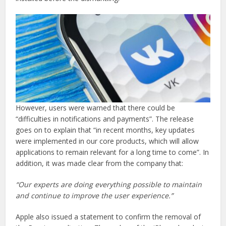
However, users were warned that there could be
“difficulties in notifications and payments”. The release
goes on to explain that “in recent months, key updates
were implemented in our core products, which will allow
applications to remain relevant for a long time to come”. In
addition, it was made clear from the company that:
“Our experts are doing everything possible to maintain
and continue to improve the user experience.”
Apple also issued a statement to confirm the removal of