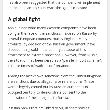
has also been suggested that the company will implement
an “action plan” to counteract this global measure.
A global fight
Apple joined what many Western companies have been
doing in the face of the sanctions imposed on Russia by
several European countries, mainly England. Many
products, by decision of the Russian government, have
stopped being sold in the country because of this
attachment to external sanctions. However, from Russia,
the situation has been raised as a “parallel import scheme”,
in these times of warlike confrontation.
Among the last known sanctions from the United Kingdom
are sanctions due to alleged false referendums. These
were allegedly carried out by Russian authorities in
occupied territory to demonstrate consent to the
annexation of these regions to Russia.
Russian banks that are linked to VK, in shareholding