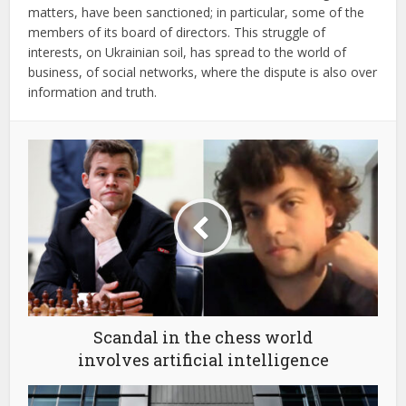
matters, have been sanctioned; in particular, some of the
members of its board of directors. This struggle of
interests, on Ukrainian soil, has spread to the world of
business, of social networks, where the dispute is also over
information and truth.
Scandal in the chess world
involves artificial intelligence