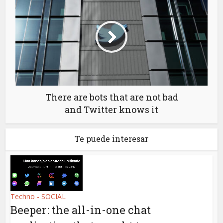
There are bots that are not bad
and Twitter knows it
Te puede interesar
Techno - SOCIAL
Beeper: the all-in-one chat