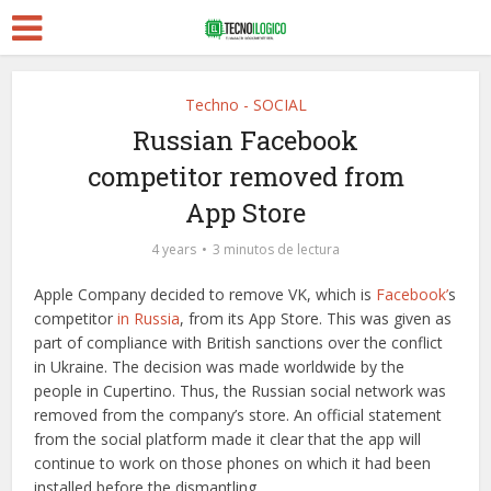
Techno - SOCIAL
Russian Facebook
competitor removed from
App Store
4 years
3 minutos de lectura
Apple Company decided to remove VK, which is
Facebook’
s
competitor
in Russia
, from its App Store. This was given as
part of compliance with British sanctions over the conflict
in Ukraine. The decision was made worldwide by the
people in Cupertino. Thus, the Russian social network was
removed from the company’s store. An official statement
from the social platform made it clear that the app will
continue to work on those phones on which it had been
installed before the dismantling.