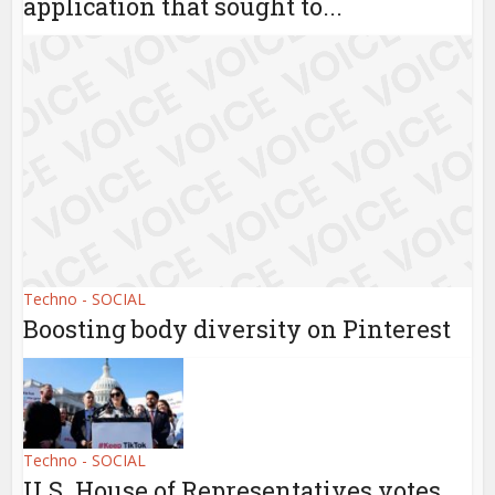
application that sought to...
Techno - SOCIAL
Boosting body diversity on Pinterest
Techno - SOCIAL
U.S. House of Representatives votes