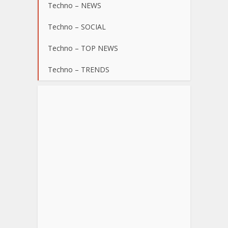
Techno – NEWS
Techno – SOCIAL
Techno – TOP NEWS
Techno – TRENDS