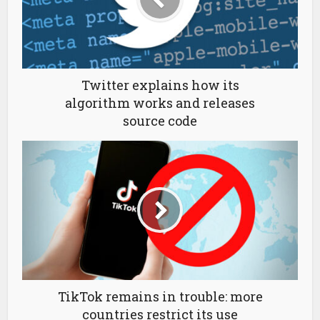
Twitter explains how its
algorithm works and releases
source code
TikTok remains in trouble: more
countries restrict its use