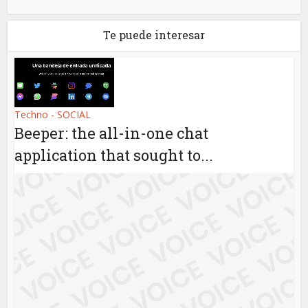
Te puede interesar
Techno - SOCIAL
Beeper: the all-in-one chat
application that sought to...