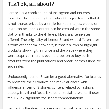
TikTok, all about?
Lemon8 is a combination of Instagram and Pinterest
formats. The interesting thing about this platform is that it
is not characterized by a single format; images, videos or
texts can be used. Content can be created within the same
platform thanks to the different filters and templates
offered. The originality of Lemon8, and what differentiates
it from other social networks, is that it allows to highlight
products showing their price and the place where they
were acquired. There is even the option to buy such
products from the publications and obtain commissions for
such sales.
Undoubtedly, Lemon8 can be a good alternative for brands
to promote their products and make alliances with
influencers. Lemon8 shares content related to fashion,
beauty, travel and food. Like other social networks, it uses
the TikTok algorithm for user recommendations.
Lemon8 is the direct competitor of social networks such as