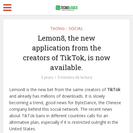
Techno - SOCIAL
Lemon8, the new
application from the
creators of TikTok, is now
available.
3 years
3 minutos de lectura
Lemon8 is the new bet from the same creators of
TikTok
and already has millions of downloads. It is slowly
becoming a trend, good news for ByteDance, the Chinese
company behind this social network. The recent news
about TikTok bans in different countries calls for an
alternative plan, especially if it is restricted outright in the
United States.