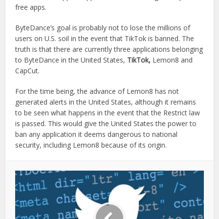
free apps.
ByteDance’s goal is probably not to lose the millions of
users on U.S. soil in the event that TikTok is banned. The
truth is that there are currently three applications belonging
to ByteDance in the United States,
TikTok,
Lemon8 and
CapCut.
For the time being, the advance of Lemon8 has not
generated alerts in the United States, although it remains
to be seen what happens in the event that the Restrict law
is passed. This would give the United States the power to
ban any application it deems dangerous to national
security, including Lemon8 because of its origin.