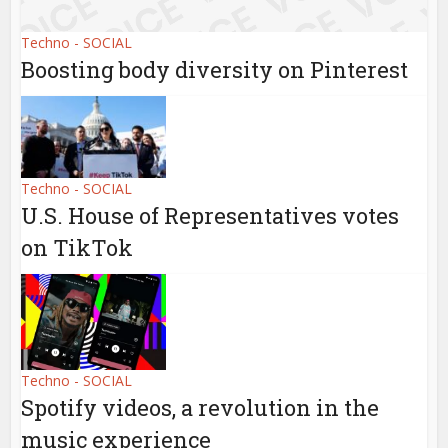
Techno - SOCIAL
Boosting body diversity on Pinterest
Techno - SOCIAL
U.S. House of Representatives votes
on TikTok
Techno - SOCIAL
Spotify videos, a revolution in the
music experience