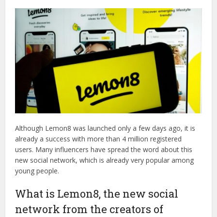
Although Lemon8 was launched only a few days ago, it is
already a success with more than 4 million registered
users. Many influencers have spread the word about this
new social network, which is already very popular among
young people.
What is Lemon8, the new social
network from the creators of