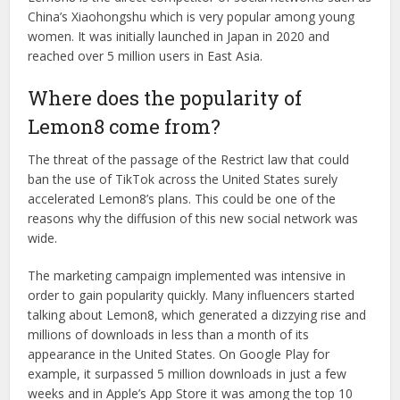
China’s Xiaohongshu which is very popular among young
women. It was initially launched in Japan in 2020 and
reached over 5 million users in East Asia.
Where does the popularity of
Lemon8 come from?
The threat of the passage of the Restrict law that could
ban the use of TikTok across the United States surely
accelerated Lemon8’s plans. This could be one of the
reasons why the diffusion of this new social network was
wide.
The marketing campaign implemented was intensive in
order to gain popularity quickly. Many influencers started
talking about Lemon8, which generated a dizzying rise and
millions of downloads in less than a month of its
appearance in the United States. On Google Play for
example, it surpassed 5 million downloads in just a few
weeks and in Apple’s App Store it was among the top 10