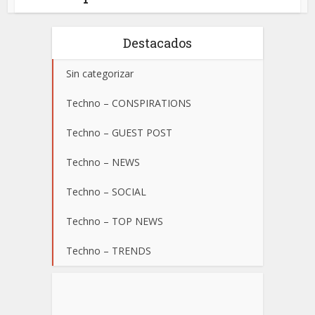
Destacados
Sin categorizar
Techno – CONSPIRATIONS
Techno – GUEST POST
Techno – NEWS
Techno – SOCIAL
Techno – TOP NEWS
Techno – TRENDS