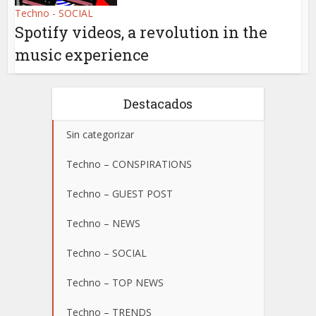
Techno - SOCIAL
Spotify videos, a revolution in the
music experience
Destacados
Sin categorizar
Techno – CONSPIRATIONS
Techno – GUEST POST
Techno – NEWS
Techno – SOCIAL
Techno – TOP NEWS
Techno – TRENDS