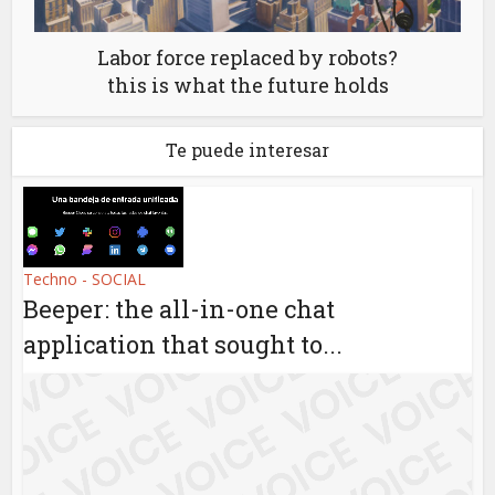
Labor force replaced by robots?
this is what the future holds
Te puede interesar
Techno - SOCIAL
Beeper: the all-in-one chat
application that sought to...