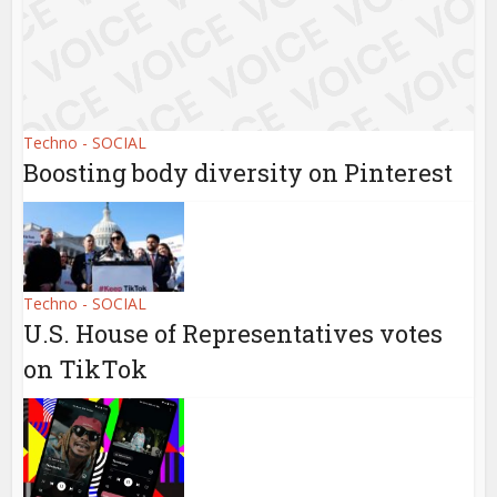
Techno - SOCIAL
Boosting body diversity on Pinterest
Techno - SOCIAL
U.S. House of Representatives votes
on TikTok