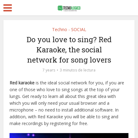
Techno - SOCIAL
Do you love to sing? Red
Karaoke, the social
network for song lovers
7 years
3 minutos de lectura
Red karaoke
is the ideal social network for you, if you are
one of those who love to sing songs at the top of your
lungs. Get ready to learn all about this great idea with
which you will only need your usual browser and a
microphone – no need to install additional software. In
addition, with Red Karaoke you will be able to sing and
make recordings by registering for free.