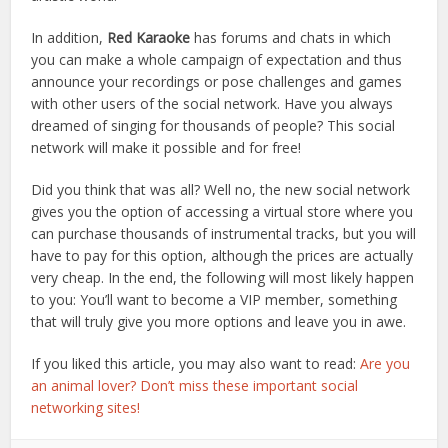
In addition,
Red Karaoke
has forums and chats in which
you can make a whole campaign of expectation and thus
announce your recordings or pose challenges and games
with other users of the social network. Have you always
dreamed of singing for thousands of people? This social
network will make it possible and for free!
Did you think that was all? Well no, the new social network
gives you the option of accessing a virtual store where you
can purchase thousands of instrumental tracks, but you will
have to pay for this option, although the prices are actually
very cheap. In the end, the following will most likely happen
to you: You’ll want to become a VIP member, something
that will truly give you more options and leave you in awe.
If you liked this article, you may also want to read:
Are you
an animal lover? Don’t miss these important social
networking sites!