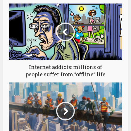
Internet addicts: millions of
people suffer from “offline” life