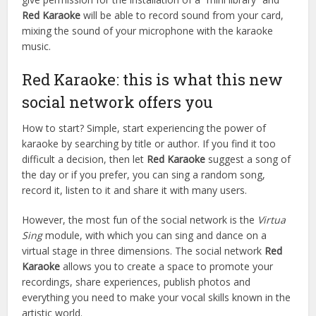
Red Karaoke
will be able to record sound from your card,
mixing the sound of your microphone with the karaoke
music.
Red Karaoke: this is what this new
social network offers you
How to start? Simple, start experiencing the power of
karaoke by searching by title or author. If you find it too
difficult a decision, then let
Red Karaoke
suggest a song of
the day or if you prefer, you can sing a random song,
record it, listen to it and share it with many users.
However, the most fun of the social network is the
Virtua
Sing
module, with which you can sing and dance on a
virtual stage in three dimensions. The social network
Red
Karaoke
allows you to create a space to promote your
recordings, share experiences, publish photos and
everything you need to make your vocal skills known in the
artistic world.