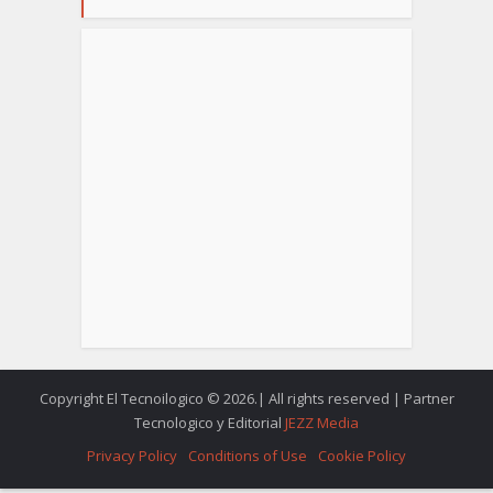
Copyright El Tecnoilogico © 2026.| All rights reserved | Partner
Tecnologico y Editorial
JEZZ Media
Privacy Policy
Conditions of Use
Cookie Policy