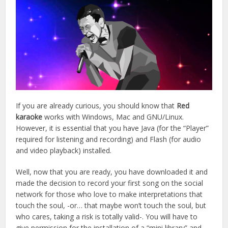
If you are already curious, you should know that
Red
karaoke
works with Windows, Mac and GNU/Linux.
However, it is essential that you have Java (for the “Player”
required for listening and recording) and Flash (for audio
and video playback) installed.
Well, now that you are ready, you have downloaded it and
made the decision to record your first song on the social
network for those who love to make interpretations that
touch the soul, -or… that maybe won’t touch the soul, but
who cares, taking a risk is totally valid-. You will have to
give permission for the installation of a “mini library” and