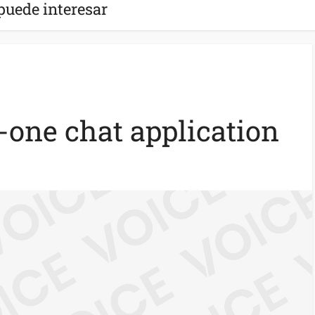
puede interesar
n-one chat application