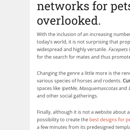
networks for pet
overlooked.
With the inclusion of an increasing number
today’s world, it is not surprising that pr
widespread and highly versatile.
Facepets
i
for the search for mates and thus promote
Changing the genre a little more is the r
various species of horses and rodents.
Cur
spaces like
IpetMe
,
Masquemascotas
and
and other social gatherings.
Finally, although it is not a website about 
possibility to create the
best designs for p
a few minutes from its predesigned templat