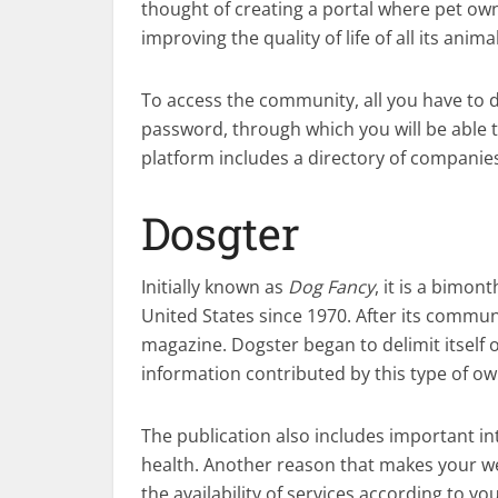
thought of creating a portal where pet ow
improving the quality of life of all its anima
To access the community, all you have to d
password, through which you will be able t
platform includes a directory of companies 
Dosgter
Initially known as
Dog Fancy
, it is a bimon
United States since 1970. After its commun
magazine. Dogster began to delimit itself 
information contributed by this type of ow
The publication also includes important in
health. Another reason that makes your we
the availability of services according to you