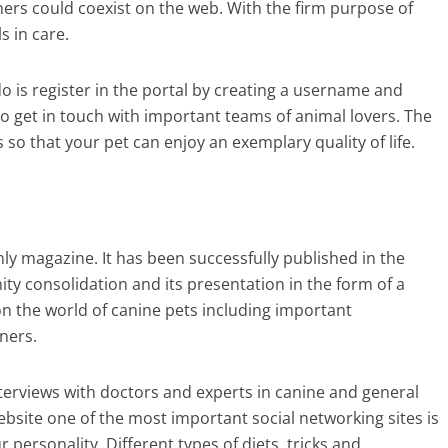
ners could coexist on the web. With the firm purpose of
ls in care.
o is register in the portal by creating a username and
o get in touch with important teams of animal lovers. The
so that your pet can enjoy an exemplary quality of life.
thly magazine. It has been successfully published in the
ity consolidation and its presentation in the form of a
on the world of canine pets including important
ners.
terviews with doctors and experts in canine and general
bsite one of the most important social networking sites is
r personality. Different types of diets, tricks and