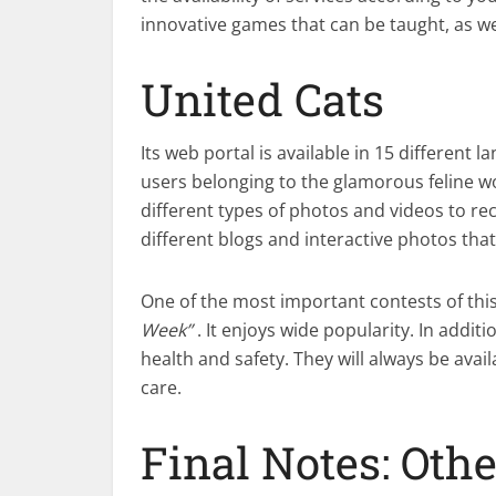
innovative games that can be taught, as wel
United Cats
Its web portal is available in 15 different
users belonging to the glamorous feline wo
different types of photos and videos to reco
different blogs and interactive photos that
One of the most important contests of this
Week”
. It enjoys wide popularity. In addit
health and safety. They will always be availa
care.
Final Notes: Oth