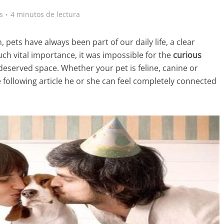
s
4 minutos de lectura
ets have always been part of our daily life, a clear
ch vital importance, it was impossible for the
curious
s deserved space. Whether your pet is feline, canine or
e following article he or she can feel completely connected