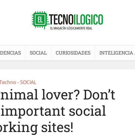
DENCIAS
SOCIAL
CURIOSIDADES
INTELIGENCIA 
Techno - SOCIAL
nimal lover? Don’t
 important social
rking sites!