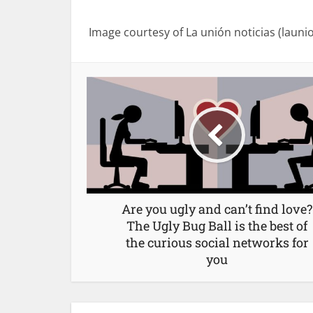
Image courtesy of La unión noticias (launi
Are you ugly and can’t find love?
The Ugly Bug Ball is the best of
the curious social networks for
you