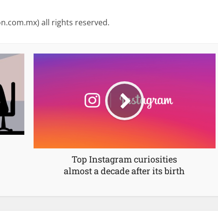
on.com.mx) all rights reserved.
Top Instagram curiosities
almost a decade after its birth