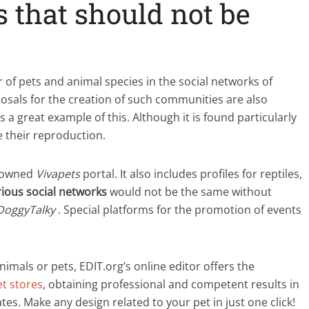
s that should not be
 of pets and animal species in the social networks of
oposals for the creation of such communities are also
s a great example of this. Although it is found particularly
 their reproduction.
enowned
Vivapets
portal. It also includes profiles for reptiles,
ious social networks
would not be the same without
DoggyTalky
. Special platforms for the promotion of events
animals or pets, EDIT.org’s online editor offers the
et stores
, obtaining professional and competent results in
es. Make any design related to your pet in just one click!