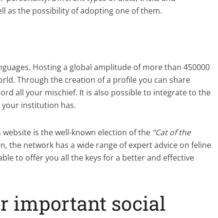
l as the possibility of adopting one of them.
 languages. Hosting a global amplitude of more than 450000
rld. Through the creation of a profile you can share
rd all your mischief. It is also possible to integrate to the
 your institution has.
 website is the well-known election of the
“Cat of the
ion, the network has a wide range of expert advice on feline
ble to offer you all the keys for a better and effective
er important social