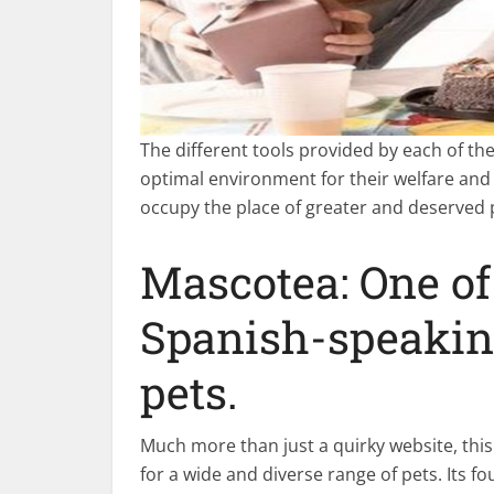
The different tools provided by each of the
optimal environment for their welfare and
occupy the place of greater and deserved
Mascotea: One of
Spanish-speaking
pets.
Much more than just a quirky website, this
for a wide and diverse range of pets. Its f