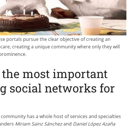
se portals pursue the clear objective of creating an
 care, creating a unique community where only they will
 prominence.
 the most important
 social networks for
 community has a whole host of services and specialties
ounders
Miriam Sainz Sánchez
and
Daniel López Azaña