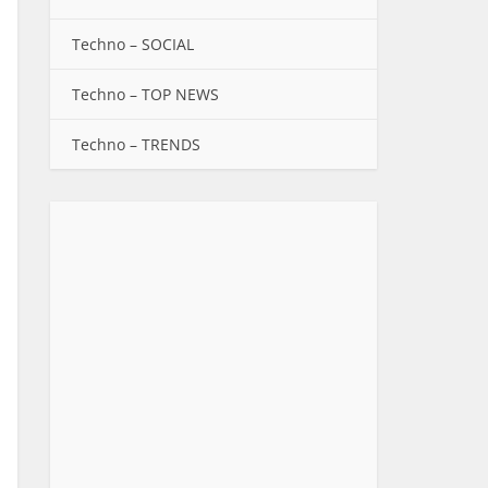
Techno – SOCIAL
Techno – TOP NEWS
Techno – TRENDS