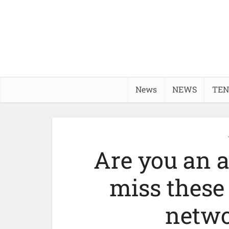
News
NEWS
TEN
Are you an a
miss these
netwo