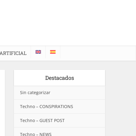
ARTIFICIAL
Destacados
Sin categorizar
Techno – CONSPIRATIONS
Techno – GUEST POST
Techno – NEWS