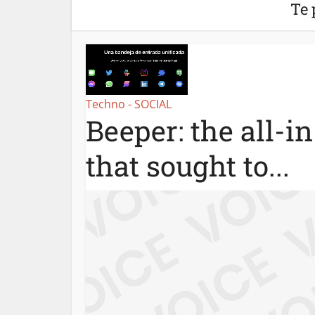
Te 
Techno - SOCIAL
Beeper: the all-i
that sought to...