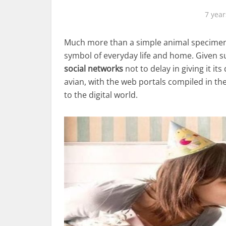
7 year
Much more than a simple animal specimen, p
symbol of everyday life and home. Given su
social networks
not to delay in giving it it
avian, with the web portals compiled in th
to the digital world.