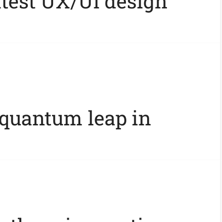
atest UX/UI design
 quantum leap in