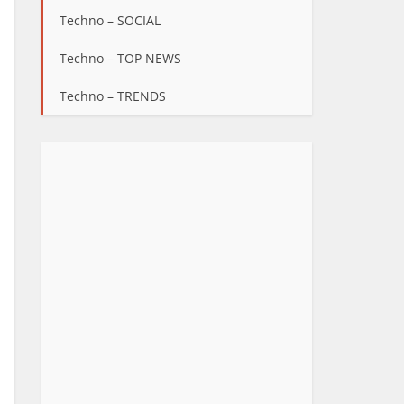
Techno – SOCIAL
Techno – TOP NEWS
Techno – TRENDS