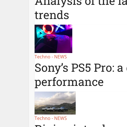
Analysis of the l
trends
Techno - NEWS
Sony’s PS5 Pro: a
performance
Techno - NEWS