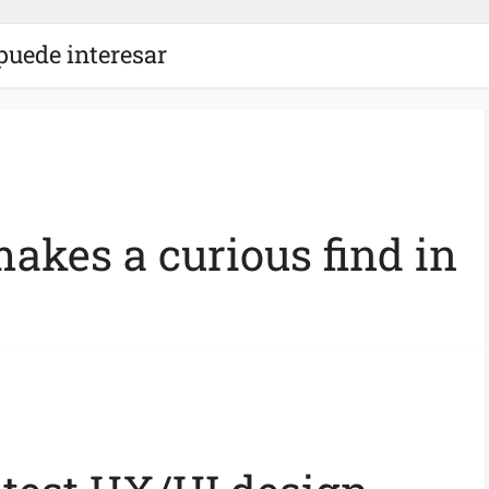
puede interesar
akes a curious find in