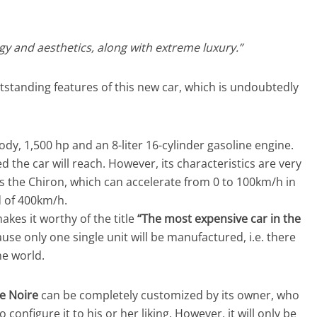
y and aesthetics, along with extreme luxury.”
tstanding features of this new car, which is undoubtedly
dy, 1,500 hp and an 8-liter 16-cylinder gasoline engine.
d the car will reach. However, its characteristics are very
as the Chiron, which can accelerate from 0 to 100km/h in
d of 400km/h.
kes it worthy of the title
“The most expensive car in the
cause only one single unit will be manufactured, i.e. there
he world.
re Noire
can be completely customized by its owner, who
 configure it to his or her liking. However, it will only be