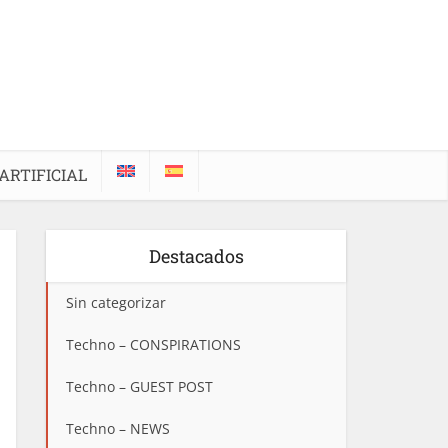
ARTIFICIAL
Destacados
Sin categorizar
Techno – CONSPIRATIONS
Techno – GUEST POST
Techno – NEWS