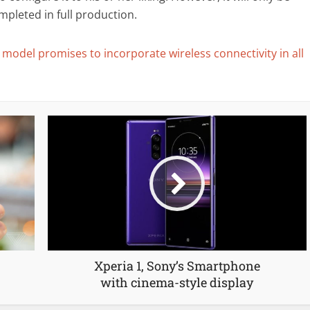
mpleted in full production.
 model promises to incorporate wireless connectivity in all
Xperia 1, Sony’s Smartphone
with cinema-style display