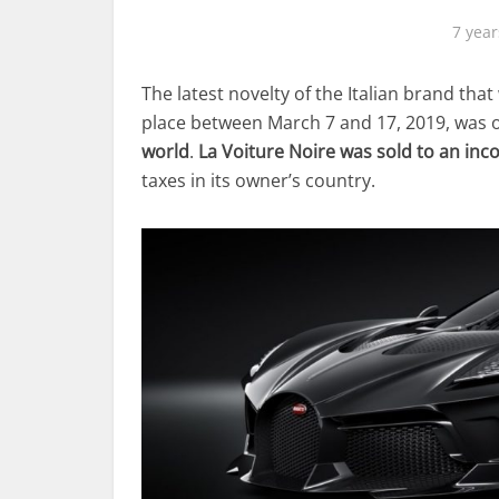
7 year
The latest novelty of the Italian brand th
place between March 7 and 17, 2019, was
world
.
La Voiture Noire was sold to an inc
taxes in its owner’s country.