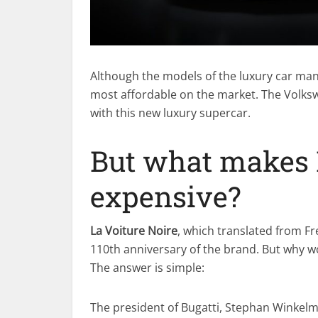
Although the models of the luxury car man
most affordable on the market. The Volks
with this new luxury supercar.
But what makes L
expensive?
La Voiture Noire
, which translated from F
110th anniversary of the brand. But why w
The answer is simple:
The president of Bugatti, Stephan Winke