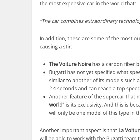
the most expensive car in the world that:
“The car combines extraordinary technolog
In addition, these are some of the most ou
causing a stir:
The Voiture Noire
has a carbon fiber bo
Bugatti has not yet specified what spee
similar to another of its models such 
2.4 seconds and can reach a top spee
Another feature of the supercar that ma
world”
is its exclusivity. And this is be
will only be one model of this type in t
Another important aspect is that
La Voitu
will be able to work with the Bugatti team to