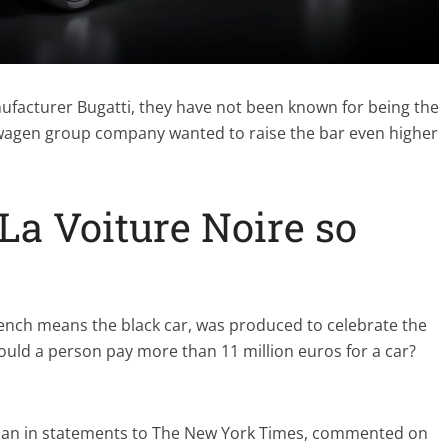
ufacturer Bugatti, they have not been known for being the
wagen group company wanted to raise the bar even higher
a Voiture Noire so
rench means the black car, was produced to celebrate the
ould a person pay more than 11 million euros for a car?
lman in statements to The New York Times, commented on