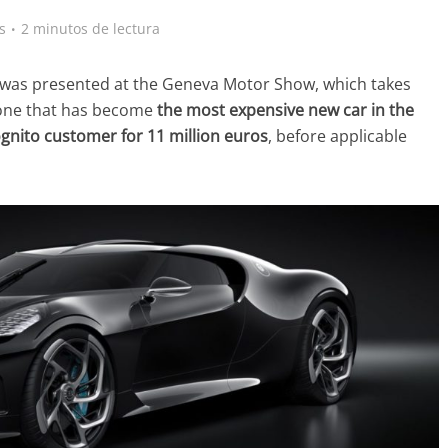
s
2 minutos de lectura
at was presented at the Geneva Motor Show, which takes
 one that has become
the most expensive new car in the
ognito customer for 11 million euros
, before applicable