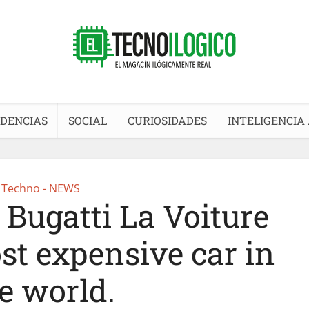
DENCIAS
SOCIAL
CURIOSIDADES
INTELIGENCIA 
Techno - NEWS
 Bugatti La Voiture
st expensive car in
e world.