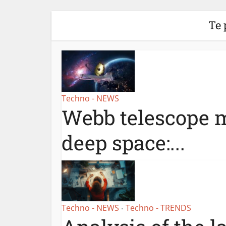
Te 
Techno - NEWS
Webb telescope m
deep space:...
Techno - NEWS
Techno - TRENDS
•