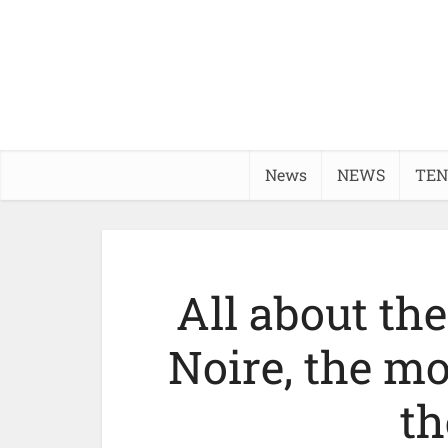
News
NEWS
TEN
All about the
Noire, the mo
th