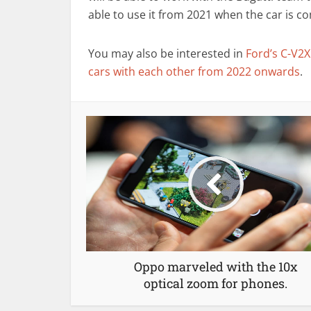
able to use it from 2021 when the car is co
You may also be interested in
Ford’s C-V2X
cars with each other from 2022 onwards
.
Oppo marveled with the 10x
optical zoom for phones.