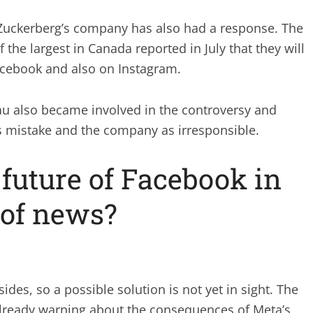
Zuckerberg’s company has also had a response. The
he largest in Canada reported in July that they will
acebook and also on Instagram.
au also became involved in the controversy and
s mistake and the company as irresponsible.
 future of Facebook in
 of news?
ides, so a possible solution is not yet in sight. The
already warning about the consequences of Meta’s