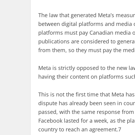
The law that generated Meta’s measure
between digital platforms and media ou
platforms must pay Canadian media out
publications are considered to generat
from them, so they must pay the media
Meta is strictly opposed to the new la
having their content on platforms suc
This is not the first time that Meta ha
dispute has already been seen in coun
passed, with the same response from M
Facebook lasted for a week, as the pl
country to reach an agreement.7