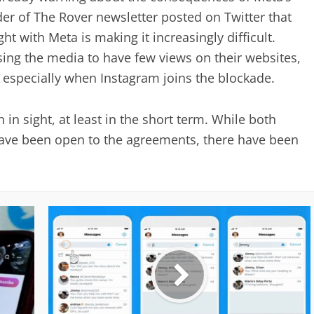
der of The Rover newsletter posted on Twitter that
ght with Meta is making it increasingly difficult.
sing the media to have few views on their websites,
, especially when Instagram joins the blockade.
n in sight, at least in the short term. While both
ve been open to the agreements, there have been