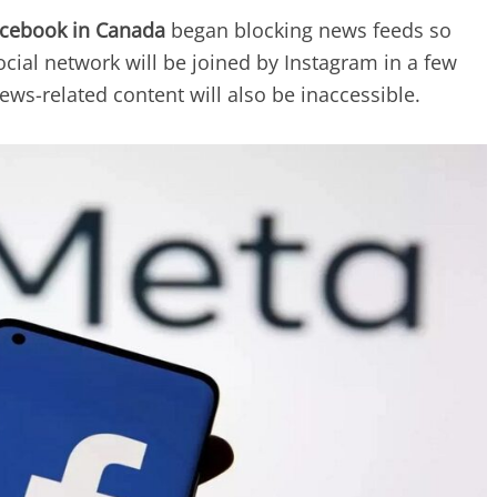
cebook in Canada
began blocking news feeds so
cial network will be joined by Instagram in a few
ws-related content will also be inaccessible.