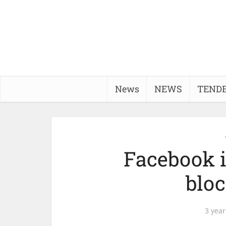
News
NEWS
TEND
Facebook i
blo
3 year