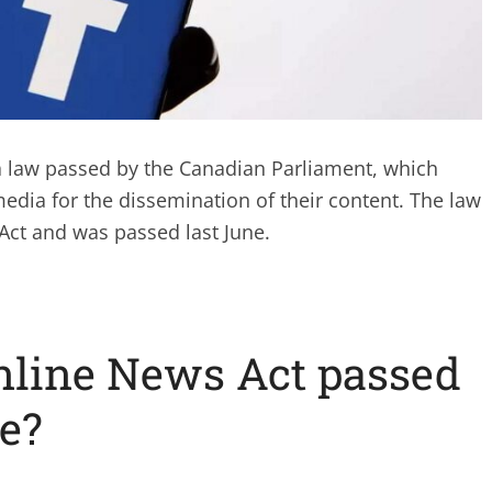
a law passed by the Canadian Parliament, which
media for the dissemination of their content. The law
 Act and was passed last June.
nline News Act passed
e?