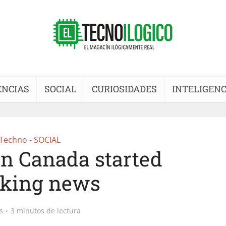
ENCIAS
SOCIAL
CURIOSIDADES
INTELIGENC
Techno - SOCIAL
n Canada started
cking news
s
3 minutos de lectura