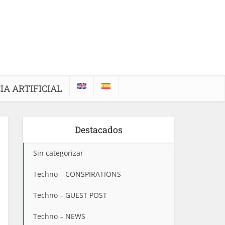
IA ARTIFICIAL
Destacados
Sin categorizar
Techno – CONSPIRATIONS
Techno – GUEST POST
Techno – NEWS