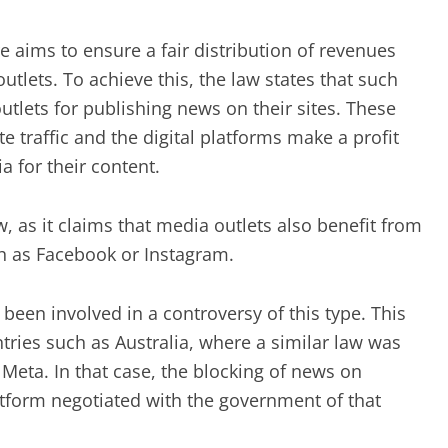
 aims to ensure a fair distribution of revenues
tlets. To achieve this, the law states that such
lets for publishing news on their sites. These
e traffic and the digital platforms make a profit
 for their content.
w, as it claims that media outlets also benefit from
h as Facebook or Instagram.
s been involved in a controversy of this type. This
tries such as Australia, where a similar law was
eta. In that case, the blocking of news on
atform negotiated with the government of that