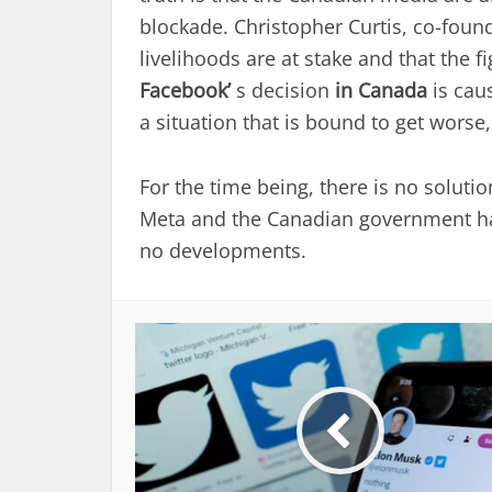
blockade. Christopher Curtis, co-foun
livelihoods are at stake and that the fi
Facebook’
s decision
in Canada
is cau
a situation that is bound to get worse
For the time being, there is no solutio
Meta and the Canadian government ha
no developments.