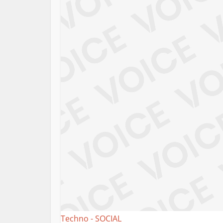
Techno - SOCIAL