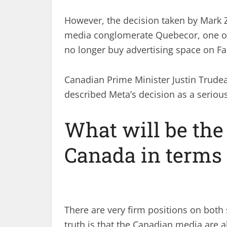
However, the decision taken by Mark 
media conglomerate Quebecor, one of t
no longer buy advertising space on F
Canadian Prime Minister Justin Trude
described Meta’s decision as a seriou
What will be the
Canada in terms
There are very firm positions on both s
truth is that the Canadian media are 