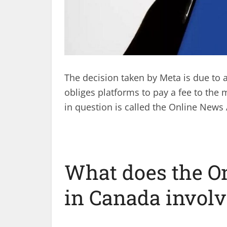
The decision taken by Meta is due to 
obliges platforms to pay a fee to the 
in question is called the Online News
What does the O
in Canada involv