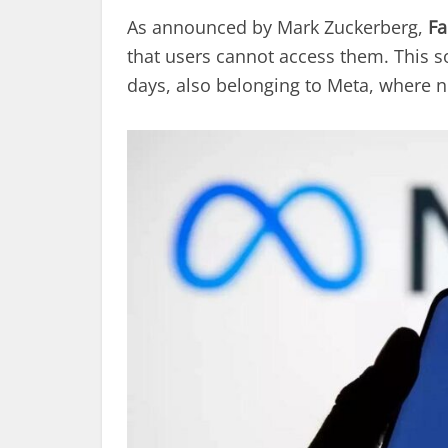
As announced by Mark Zuckerberg,
Fa
that users cannot access them. This so
days, also belonging to Meta, where ne