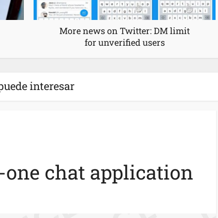
More news on Twitter: DM limit
for unverified users
puede interesar
n-one chat application