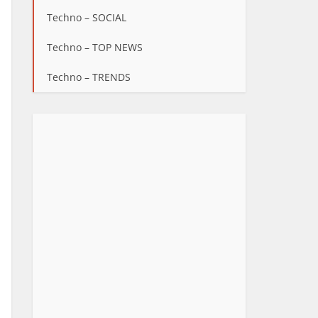
Techno – SOCIAL
Techno – TOP NEWS
Techno – TRENDS