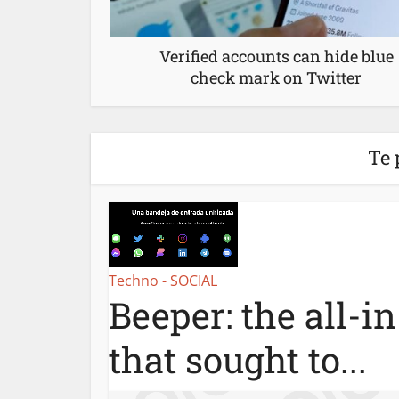
Verified accounts can hide blue
check mark on Twitter
Te 
Techno - SOCIAL
Beeper: the all-i
that sought to...