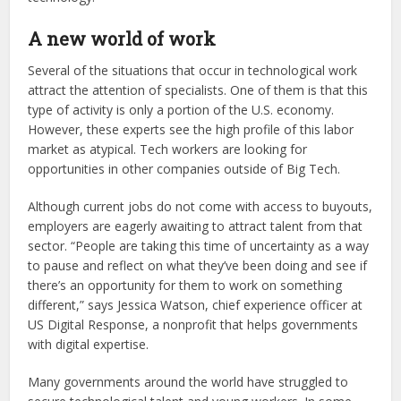
A new world of work
Several of the situations that occur in technological work
attract the attention of specialists. One of them is that this
type of activity is only a portion of the U.S. economy.
However, these experts see the high profile of this labor
market as atypical. Tech workers are looking for
opportunities in other companies outside of Big Tech.
Although current jobs do not come with access to buyouts,
employers are eagerly awaiting to attract talent from that
sector. “People are taking this time of uncertainty as a way
to pause and reflect on what they’ve been doing and see if
there’s an opportunity for them to work on something
different,” says Jessica Watson, chief experience officer at
US Digital Response, a nonprofit that helps governments
with digital expertise.
Many governments around the world have struggled to