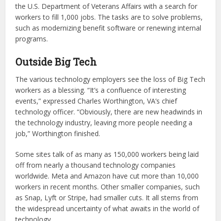
the U.S. Department of Veterans Affairs with a search for
workers to fill 1,000 jobs. The tasks are to solve problems,
such as modernizing benefit software or renewing internal
programs.
Outside Big Tech
The various technology employers see the loss of Big Tech
workers as a blessing. “It’s a confluence of interesting
events,” expressed Charles Worthington, VA’s chief
technology officer. “Obviously, there are new headwinds in
the technology industry, leaving more people needing a
job,” Worthington finished.
Some sites talk of as many as 150,000 workers being laid
off from nearly a thousand technology companies
worldwide. Meta and Amazon have cut more than 10,000
workers in recent months. Other smaller companies, such
as Snap, Lyft or Stripe, had smaller cuts. It all stems from
the widespread uncertainty of what awaits in the world of
technology.