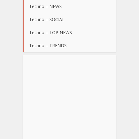
Techno – NEWS
Techno – SOCIAL
Techno – TOP NEWS
Techno – TRENDS