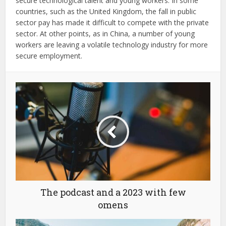
secure technological talent and young workers. In some
countries, such as the United Kingdom, the fall in public
sector pay has made it difficult to compete with the private
sector. At other points, as in China, a number of young
workers are leaving a volatile technology industry for more
secure employment.
The podcast and a 2023 with few
omens