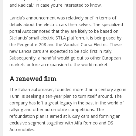
and Radical,” in case you’re interested to know.
Lancia’s announcement was relatively brief in terms of
details about the electric cars themselves. The specialized
portal Autocar noted that they are likely to be based on
Stellantis’ small electric STLA platform. It is being used by
the Peugeot e-208 and the Vauxhall Corsa Electric. These
new Lancia cars are expected to be sold first in Italy.
Subsequently, a handful would go out to other European
markets before an expansion to the world market.
A renewed firm
The Italian automaker, founded more than a century ago in
Turin, is seeking a ten-year plan to turn itself around. The
company has left a great legacy in the past in the world of
rallying and other automobile competitions. The
refoundation plan is aimed at luxury cars and forming an
exclusive segment together with Alfa Romeo and DS
Automobiles.