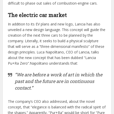
difficult to phase out sales of combustion-engine cars.
The electric car market
In addition to its EV plans and new logo, Lancia has also
unveiled a new design language. This concept will guide the
creation of the next three cars to be planned by the
company. Literally, it seeks to build a physical sculpture
that will serve as a “three-dimensional manifesto” of these
design principles. Luca Napolitano, CEO of Lancia, talks
about the new concept that has been dubbed “Lancia
Pu+Ra Zero”.Napolitano understands that:
“We are before a work of art in which the
past and the future are in continuous
contact.”
The company’s CEO also addressed, about the novel
concept, that “elegance is balanced with the radical spirit of
the shapes.” Apparently, “Pur+Ra” would be short for “Pure