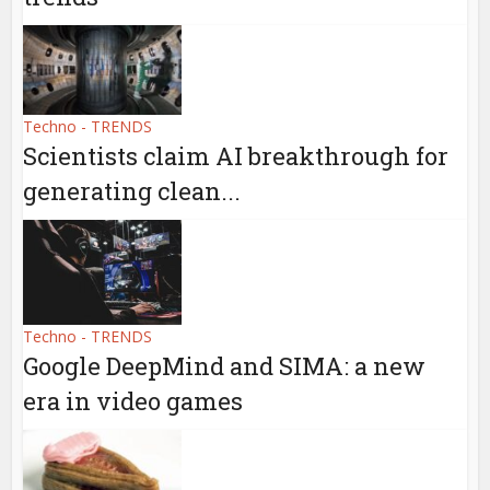
Techno - TRENDS
Scientists claim AI breakthrough for
generating clean...
Techno - TRENDS
Google DeepMind and SIMA: a new
era in video games