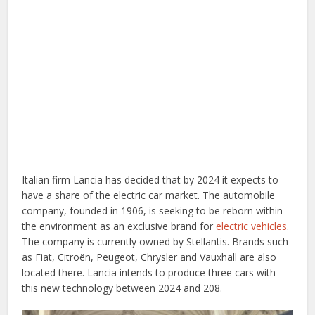
Italian firm Lancia has decided that by 2024 it expects to
have a share of the electric car market. The automobile
company, founded in 1906, is seeking to be reborn within
the environment as an exclusive brand for
electric vehicles
.
The company is currently owned by Stellantis. Brands such
as Fiat, Citroën, Peugeot, Chrysler and Vauxhall are also
located there. Lancia intends to produce three cars with
this new technology between 2024 and 208.