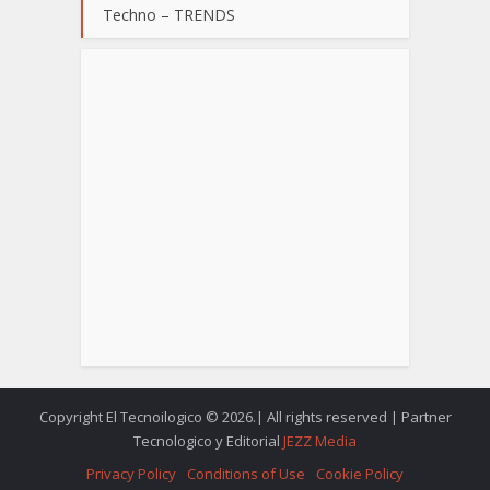
Techno – TRENDS
Copyright El Tecnoilogico © 2026.| All rights reserved | Partner
Tecnologico y Editorial
JEZZ Media
Privacy Policy
Conditions of Use
Cookie Policy