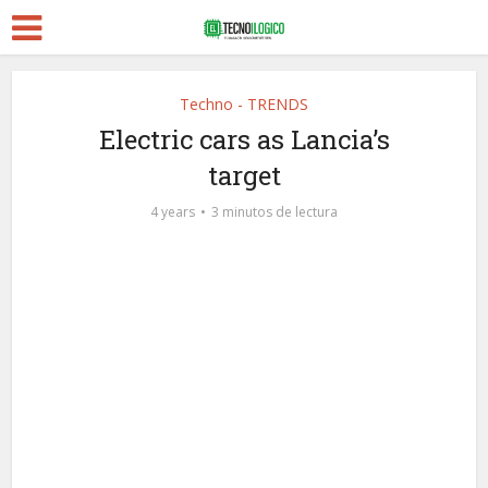
Techno - TRENDS
Electric cars as Lancia’s
target
4 years
3 minutos de lectura