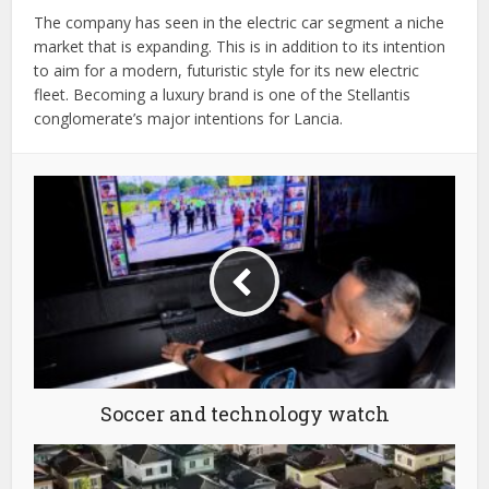
The company has seen in the electric car segment a niche
market that is expanding. This is in addition to its intention
to aim for a modern, futuristic style for its new electric
fleet. Becoming a luxury brand is one of the Stellantis
conglomerate’s major intentions for Lancia.
Soccer and technology watch