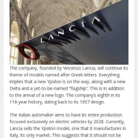
The company, founded by Vincenzo Lancia, will continue its
theme of models named after Greek letters. Everything
implies that a new Ypsilon is on the way, along with a new
Delta and a yet-to-be-named “flagship”. This is in addition
to the arrival of a new logo. The company’s eighth in its
116-year history, dating back to its 1957 design.
The Italian automaker aims to have its entire production
focused exclusively on electric vehicles by 2028. Currently,
Lancia sells the Ypsilon model, one that it manufactures in
Italy, its only market. This suggests that it should not be