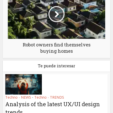
Robot owners find themselves
buying homes
Te puede interesar
Techno - NEWS
Techno - TRENDS
•
Analysis of the latest UX/UI design
trends