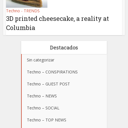
Techno - TRENDS
3D printed cheesecake, a reality at
Columbia
Destacados
Sin categorizar
Techno – CONSPIRATIONS
Techno – GUEST POST
Techno – NEWS
Techno – SOCIAL
Techno – TOP NEWS